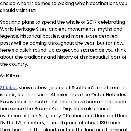
choice when it comes to picking which destinations you
should visit first!
Scotland plans to spend the whole of 2017 celebrating
World Heritage Sites, ancient monuments, myths and
legends, historical battles, and more. More detailed
posts will be coming throughout the year, but for now,
here’s a quick round-up to get you started as you think
about the traditions and history of this beautiful part of
the country.
St Kilda
St Kilda
, shown above, is one of Scotland’s most remote
islands, located some 41 miles from the Outer Hebrides.
Excavations indicate that there have been settlements
here since the Bronze Age. Digs have also found
evidence of Iron Age, early Christian, and Norse settlers.
By the 17th century, a small group of about 180 made
their home on the island, renting the land and farming it.