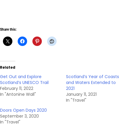
Share this:
Related
Get Out and Explore
Scotland’s Year of Coasts
Scotland’s UNESCO Trail
and Waters Extended to
February 11, 2022
2021
In "Antonine Wall"
January 11, 2021
In "Travel"
Doors Open Days 2020
September 3, 2020
In "Travel"