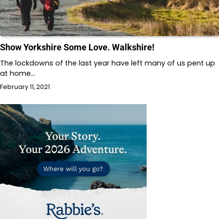
Show Yorkshire Some Love. Walkshire!
The lockdowns of the last year have left many of us pent up
at home…
February 11, 2021