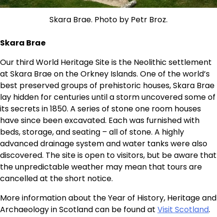
Skara Brae. Photo by Petr Broz.
Skara Brae
Our third World Heritage Site is the Neolithic settlement
at Skara Brae on the Orkney Islands. One of the world’s
best preserved groups of prehistoric houses, Skara Brae
lay hidden for centuries until a storm uncovered some of
its secrets in 1850. A series of stone one room houses
have since been excavated. Each was furnished with
beds, storage, and seating – all of stone. A highly
advanced drainage system and water tanks were also
discovered. The site is open to visitors, but be aware that
the unpredictable weather may mean that tours are
cancelled at the short notice.
More information about the Year of History, Heritage and
Archaeology in Scotland can be found at
Visit Scotland
.