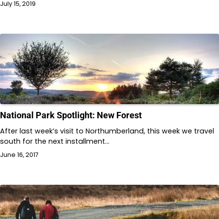
July 15, 2019
National Park Spotlight: New Forest
After last week’s visit to Northumberland, this week we travel
south for the next installment…
June 16, 2017