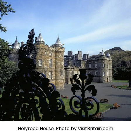
Holyrood House. Photo by VisitBritain.com