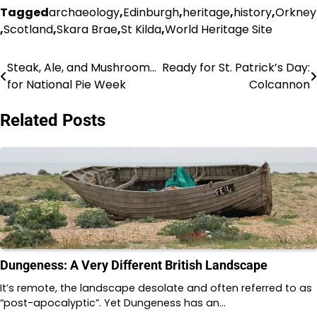
Tagged
archaeology
,
Edinburgh
,
heritage
,
history
,
Orkney
,
Scotland
,
Skara Brae
,
St Kilda
,
World Heritage Site
Steak, Ale, and Mushroom…
Ready for St. Patrick’s Day:
Post
for National Pie Week
Colcannon
navigation
Related Posts
Dungeness: A Very Different British Landscape
It’s remote, the landscape desolate and often referred to as
“post-apocalyptic”. Yet Dungeness has an…