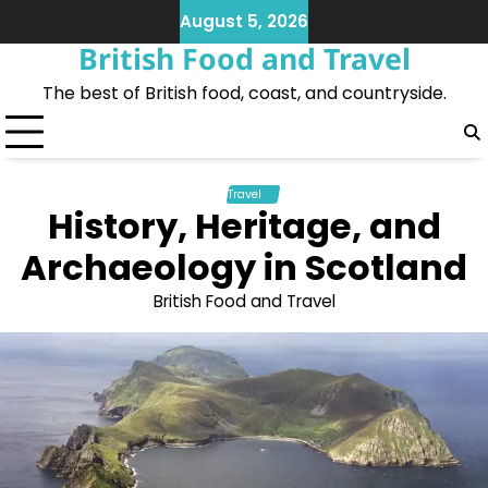
Skip
August 5, 2026
to
British Food and Travel
content
The best of British food, coast, and countryside.
Travel
History, Heritage, and
Archaeology in Scotland
British Food and Travel