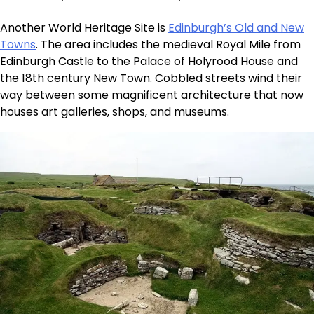
Another World Heritage Site is
Edinburgh’s Old and New
Towns
. The area includes the medieval Royal Mile from
Edinburgh Castle to the Palace of Holyrood House and
the 18th century New Town. Cobbled streets wind their
way between some magnificent architecture that now
houses art galleries, shops, and museums.