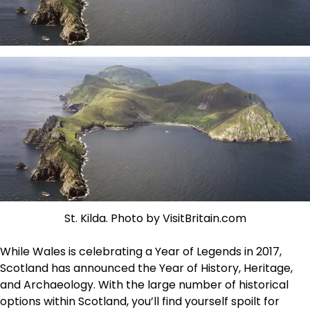
St. Kilda. Photo by VisitBritain.com
While Wales is celebrating a Year of Legends in 2017,
Scotland has announced the Year of History, Heritage,
and Archaeology. With the large number of historical
options within Scotland, you’ll find yourself spoilt for