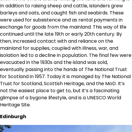
In addition to raising sheep and cattle, islanders grew
barleys and oats, and caught fish and seabirds. These
were used for subsistence and as rental payments in
exchange for goods from the mainland. This way of life
continued until the late 19th or early 20th century. By
then, increased contact with and reliance on the
mainland for supplies, coupled with illness, war, and
isolation led to a decline in population. The final few were
evacuated in the 1930s and the island was sold,
eventually passing into the hands of The National Trust
for Scotland in 1957. Today it is managed by The National
Trust for Scotland, Scottish Heritage, and the MoD. It’s
not the easiest place to get to, but it’s a fascinating
glimpse of a bygone lifestyle, and is a UNESCO World
Heritage Site.
Edinburgh