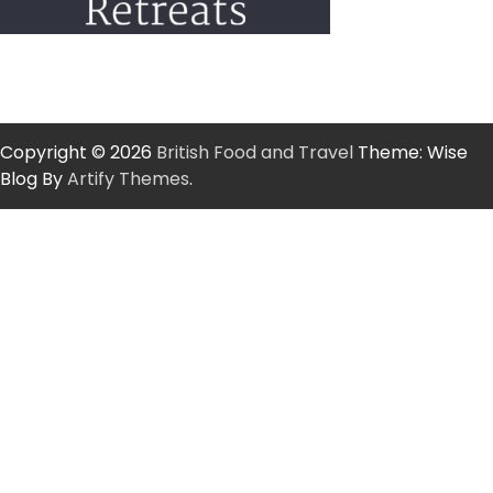
Copyright © 2026
British Food and Travel
Theme: Wise
Blog By
Artify Themes
.