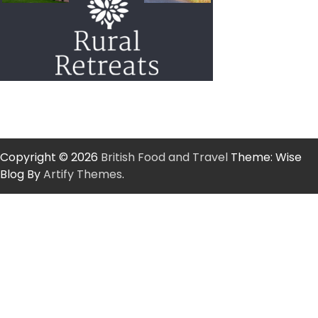
Copyright © 2026
British Food and Travel
Theme: Wise
Blog By
Artify Themes
.