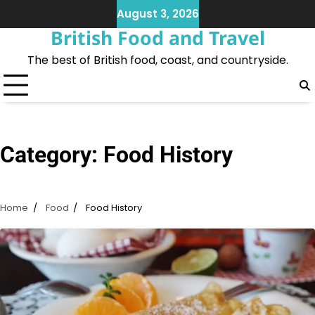
Skip
August 3, 2026
to
British Food and Travel
content
The best of British food, coast, and countryside.
Category:
Food History
Home
Food
Food History