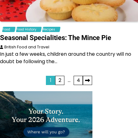
Food
Food History
Recipes
Seasonal Specialities: The Mince Pie
British Food and Travel
In just a few weeks, children around the country will no
doubt be following the…
Posts
1
2
…
4
pagination