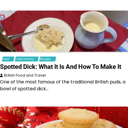
Food
Food History
Recipes
Spotted Dick: What It Is And How To Make It
British Food and Travel
One of the most famous of the traditional British puds, a
bowl of spotted dick…