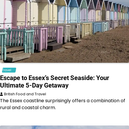
Travel
Escape to Essex’s Secret Seaside: Your
Ultimate 5-Day Getaway
British Food and Travel
The Essex coastline surprisingly offers a combination of
rural and coastal charm.