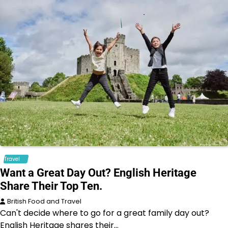
Travel
Want a Great Day Out? English Heritage
Share Their Top Ten.
British Food and Travel
Can't decide where to go for a great family day out?
English Heritage shares their…