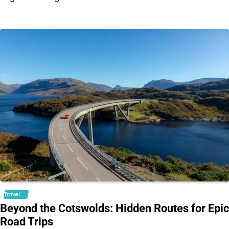
Travel
Beyond the Cotswolds: Hidden Routes for Epic
Road Trips