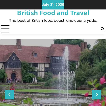
Skip
July 31, 2026
to
British Food and Travel
content
The best of British food, coast, and countryside.