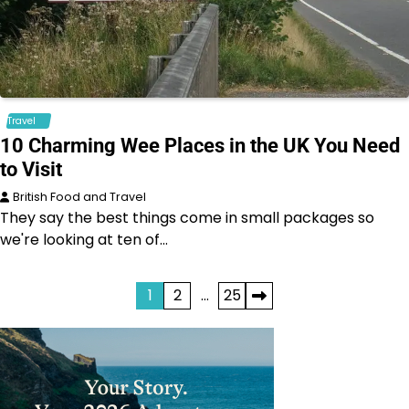
Travel
10 Charming Wee Places in the UK You Need
to Visit
British Food and Travel
They say the best things come in small packages so
we're looking at ten of…
Posts
1
2
…
25
pagination