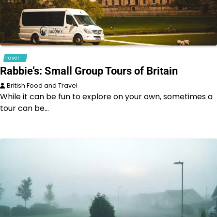
Travel
Rabbie’s: Small Group Tours of Britain
British Food and Travel
While it can be fun to explore on your own, sometimes a
tour can be…