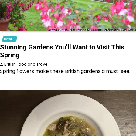
Travel
Stunning Gardens You’ll Want to Visit This
Spring
British Food and Travel
Spring flowers make these British gardens a must-see.