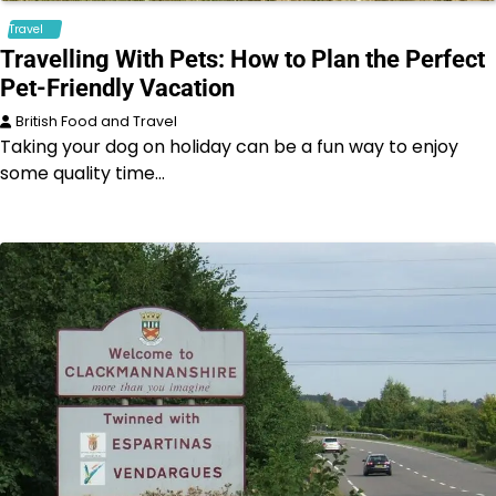
Travel
Travelling With Pets: How to Plan the Perfect
Pet-Friendly Vacation
British Food and Travel
Taking your dog on holiday can be a fun way to enjoy
some quality time…