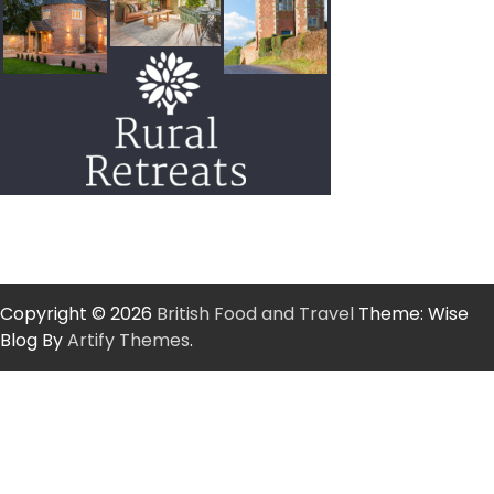
Copyright © 2026
British Food and Travel
Theme: Wise
Blog By
Artify Themes
.