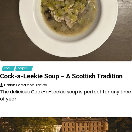
Food
Recipes
Cock-a-Leekie Soup – A Scottish Tradition
British Food and Travel
The delicious Cock-a-Leekie soup is perfect for any time
of year.