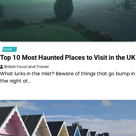
Travel
Top 10 Most Haunted Places to Visit in the UK
British Food and Travel
What lurks in the mist? Beware of things that go bump in
the night at…