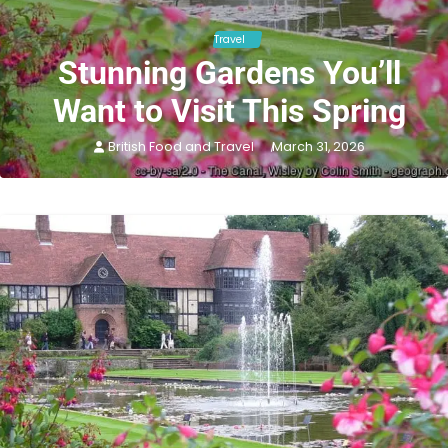
Travel
Stunning Gardens You’ll
Want to Visit This Spring
British Food and Travel
March 31, 2026