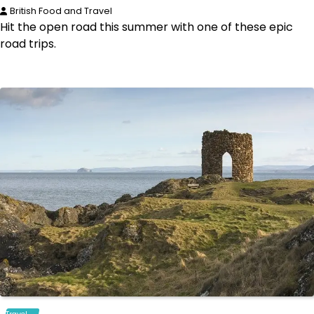
British Food and Travel
Hit the open road this summer with one of these epic
road trips.