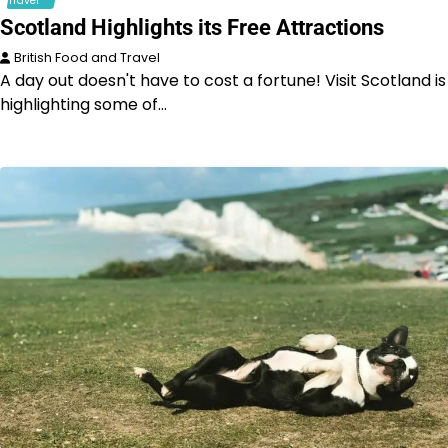
Travel
Scotland Highlights its Free Attractions
British Food and Travel
A day out doesn't have to cost a fortune! Visit Scotland is
highlighting some of…