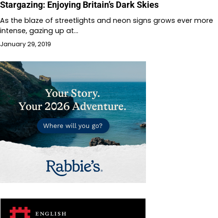
Stargazing: Enjoying Britain’s Dark Skies
As the blaze of streetlights and neon signs grows ever more
intense, gazing up at…
January 29, 2019