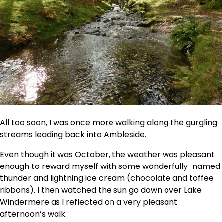
All too soon, I was once more walking along the gurgling
streams leading back into Ambleside.
Even though it was October, the weather was pleasant
enough to reward myself with some wonderfully-named
thunder and lightning ice cream (chocolate and toffee
ribbons). I then watched the sun go down over Lake
Windermere as I reflected on a very pleasant
afternoon’s walk.