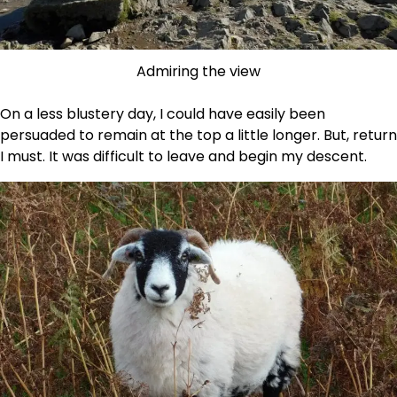
Admiring the view
On a less blustery day, I could have easily been
persuaded to remain at the top a little longer. But, return
I must. It was difficult to leave and begin my descent.