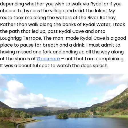
depending whether you wish to walk via Rydal or if you
choose to bypass the village and skirt the lakes. My
route took me along the waters of the River Rothay.
Rather than walk along the banks of Rydal Water, I took
the path that led up, past Rydal Cave and onto
Loughrigg Terrace. The man-made Rydal Cave is a good
place to pause for breath and a drink. I must admit to
having missed one fork and ending up all the way along
at the shores of
Grasmere
– not that I am complaining.
It was a beautiful spot to watch the dogs splash.