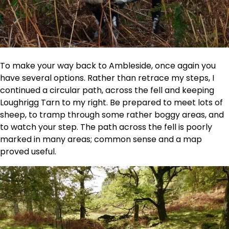
To make your way back to Ambleside, once again you
have several options. Rather than retrace my steps, I
continued a circular path, across the fell and keeping
Loughrigg Tarn to my right. Be prepared to meet lots of
sheep, to tramp through some rather boggy areas, and
to watch your step. The path across the fell is poorly
marked in many areas; common sense and a map
proved useful.