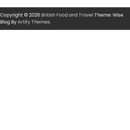
Copyright © 2026
British Food and Travel
Theme: Wise
Blog By
Artify Themes
.