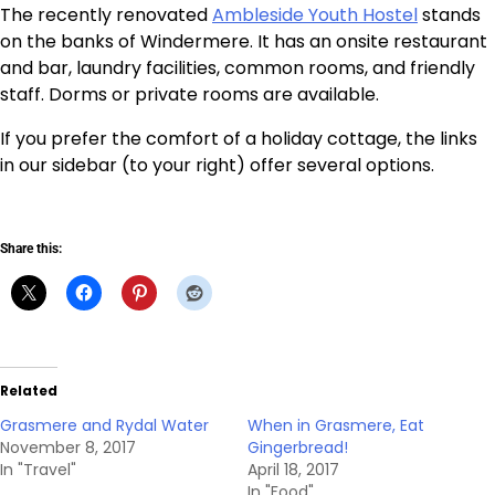
The recently renovated
Ambleside Youth Hostel
stands
on the banks of Windermere. It has an onsite restaurant
and bar, laundry facilities, common rooms, and friendly
staff. Dorms or private rooms are available.
If you prefer the comfort of a holiday cottage, the links
in our sidebar (to your right) offer several options.
Share this:
Related
Grasmere and Rydal Water
When in Grasmere, Eat
November 8, 2017
Gingerbread!
In "Travel"
April 18, 2017
In "Food"