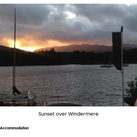
Sunset over Windermere
Accommodation