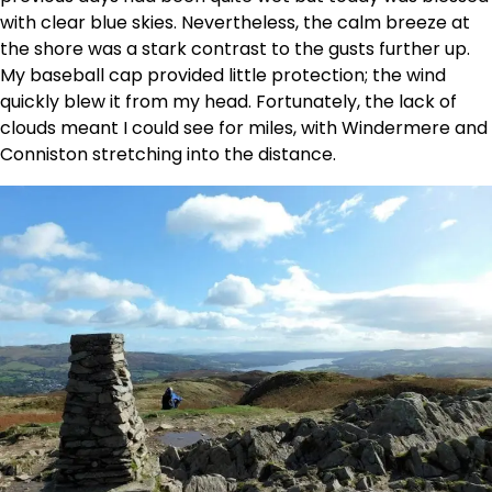
with clear blue skies. Nevertheless, the calm breeze at
the shore was a stark contrast to the gusts further up.
My baseball cap provided little protection; the wind
quickly blew it from my head. Fortunately, the lack of
clouds meant I could see for miles, with Windermere and
Conniston stretching into the distance.