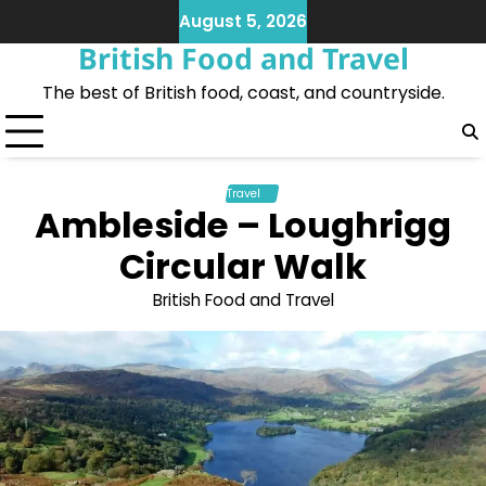
Skip
August 5, 2026
to
British Food and Travel
content
The best of British food, coast, and countryside.
Travel
Ambleside – Loughrigg
Circular Walk
British Food and Travel