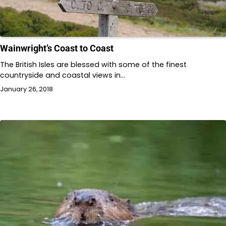
Wainwright’s Coast to Coast
The British Isles are blessed with some of the finest
countryside and coastal views in…
January 26, 2018