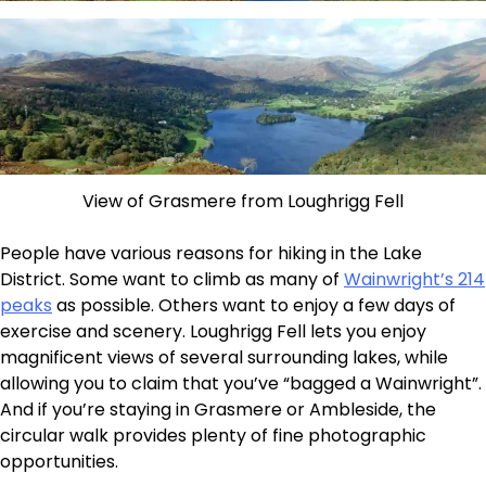
View of Grasmere from Loughrigg Fell
People have various reasons for hiking in the Lake
District. Some want to climb as many of
Wainwright’s 214
peaks
as possible. Others want to enjoy a few days of
exercise and scenery. Loughrigg Fell lets you enjoy
magnificent views of several surrounding lakes, while
allowing you to claim that you’ve “bagged a Wainwright”.
And if you’re staying in Grasmere or Ambleside, the
circular walk provides plenty of fine photographic
opportunities.