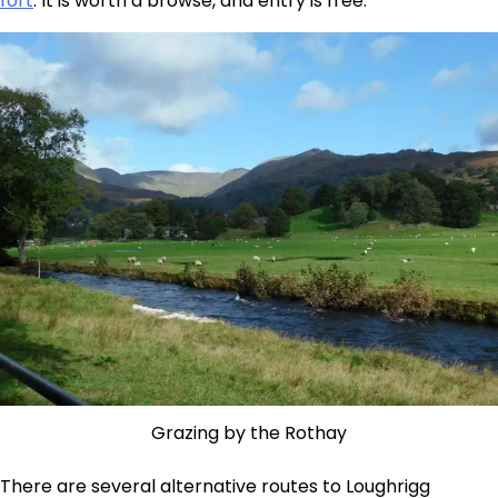
fort
. It is worth a browse, and entry is free.
Grazing by the Rothay
There are several alternative routes to Loughrigg