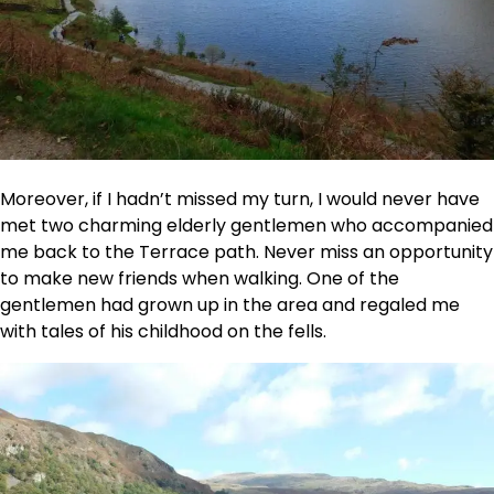
Moreover, if I hadn’t missed my turn, I would never have
met two charming elderly gentlemen who accompanied
me back to the Terrace path. Never miss an opportunity
to make new friends when walking. One of the
gentlemen had grown up in the area and regaled me
with tales of his childhood on the fells.