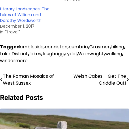
Literary Landscapes: The
Lakes of William and
Dorothy Wordsworth
December 1, 2017
In "Travel"
Tagged
ambleside
,
conniston
,
cumbria
,
Grasmer
,
hiking
,
Lake District
,
lakes
,
loughrigg
,
rydal
,
Wainwright
,
walking
,
windermere
The Roman Mosaics of
Welsh Cakes – Get The
Post
West Sussex
Griddle Out!
navigation
Related Posts