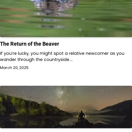
The Return of the Beaver
If you’re lucky, you might spot a relative newcomer as you
wander through the countryside.…
March 20, 2025