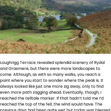
Loughrigg Terrace revealed splendid scenery of Rydal
and Grasmere, but there were more landscapes to
come. Although, as with so many walks, you reach a
point where you start to wonder where the peak is. It
always looked like just one more zig away, only to find
even more path zagging ahead. Eventually, though, I
reached the telltale marker. If that hadn’t told me I’d
reached the top of the fell, the wind would have. The
previous days had been quite wet but today was blessed