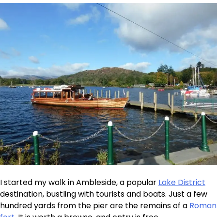
I started my walk in Ambleside, a popular
Lake District
destination, bustling with tourists and boats. Just a few
hundred yards from the pier are the remains of a
Roman