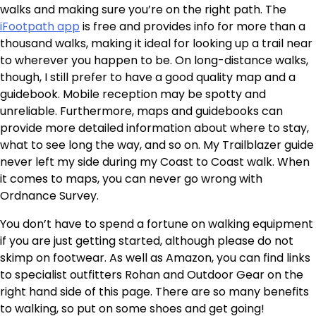
walks and making sure you’re on the right path. The
iFootpath app
is free and provides info for more than a
thousand walks, making it ideal for looking up a trail near
to wherever you happen to be. On long-distance walks,
though, I still prefer to have a good quality map and a
guidebook. Mobile reception may be spotty and
unreliable. Furthermore, maps and guidebooks can
provide more detailed information about where to stay,
what to see long the way, and so on. My Trailblazer guide
never left my side during my Coast to Coast walk. When
it comes to maps, you can never go wrong with
Ordnance Survey.
You don’t have to spend a fortune on walking equipment
if you are just getting started, although please do not
skimp on footwear. As well as Amazon, you can find links
to specialist outfitters Rohan and Outdoor Gear on the
right hand side of this page. There are so many benefits
to walking, so put on some shoes and get going!