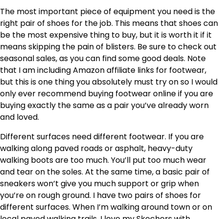
The most important piece of equipment you need is the
right pair of shoes for the job. This means that shoes can
be the most expensive thing to buy, but it is worth it if it
means skipping the pain of blisters. Be sure to check out
seasonal sales, as you can find some good deals. Note
that I am including Amazon affiliate links for footwear,
but this is one thing you absolutely must try on so I would
only ever recommend buying footwear online if you are
buying exactly the same as a pair you’ve already worn
and loved.
Different surfaces need different footwear. If you are
walking along paved roads or asphalt, heavy-duty
walking boots are too much. You’ll put too much wear
and tear on the soles. At the same time, a basic pair of
sneakers won’t give you much support or grip when
you’re on rough ground. I have two pairs of shoes for
different surfaces. When I’m walking around town or on
local paved walking trails, I love my Skechers with