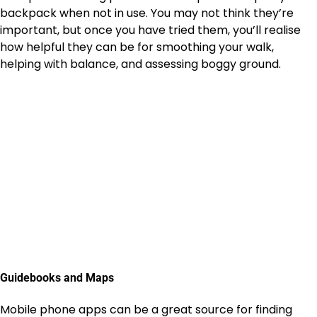
backpack when not in use. You may not think they’re
important, but once you have tried them, you’ll realise
how helpful they can be for smoothing your walk,
helping with balance, and assessing boggy ground.
Guidebooks and Maps
Mobile phone apps can be a great source for finding