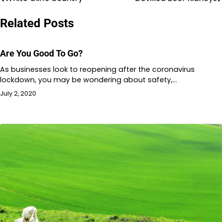
Post
navigation
Related Posts
Are You Good To Go?
As businesses look to reopening after the coronavirus
lockdown, you may be wondering about safety,…
July 2, 2020