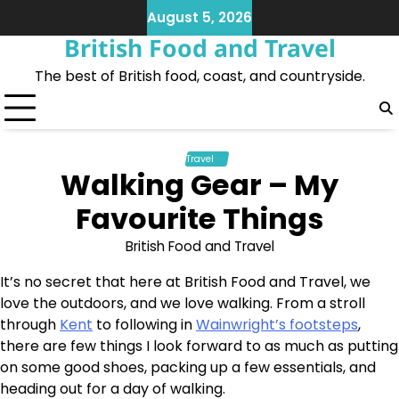
Skip
August 5, 2026
to
British Food and Travel
content
The best of British food, coast, and countryside.
Travel
Walking Gear – My
Favourite Things
British Food and Travel
It’s no secret that here at British Food and Travel, we
love the outdoors, and we love walking. From a stroll
through
Kent
to following in
Wainwright’s footsteps
,
there are few things I look forward to as much as putting
on some good shoes, packing up a few essentials, and
heading out for a day of walking.