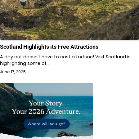
Scotland Highlights its Free Attractions
A day out doesn't have to cost a fortune! Visit Scotland is
highlighting some of…
June 17, 2025