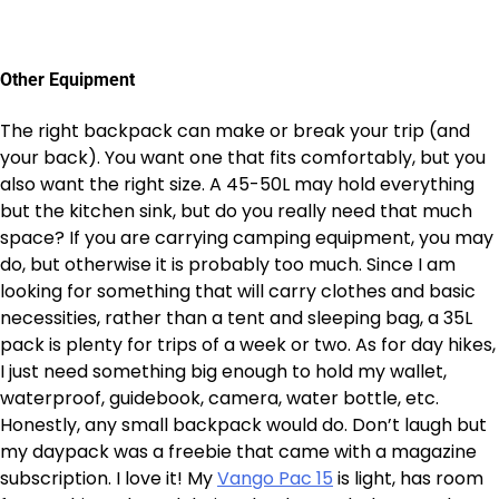
Other Equipment
The right backpack can make or break your trip (and
your back). You want one that fits comfortably, but you
also want the right size. A 45-50L may hold everything
but the kitchen sink, but do you really need that much
space? If you are carrying camping equipment, you may
do, but otherwise it is probably too much. Since I am
looking for something that will carry clothes and basic
necessities, rather than a tent and sleeping bag, a 35L
pack is plenty for trips of a week or two. As for day hikes,
I just need something big enough to hold my wallet,
waterproof, guidebook, camera, water bottle, etc.
Honestly, any small backpack would do. Don’t laugh but
my daypack was a freebie that came with a magazine
subscription. I love it! My
Vango Pac 15
is light, has room