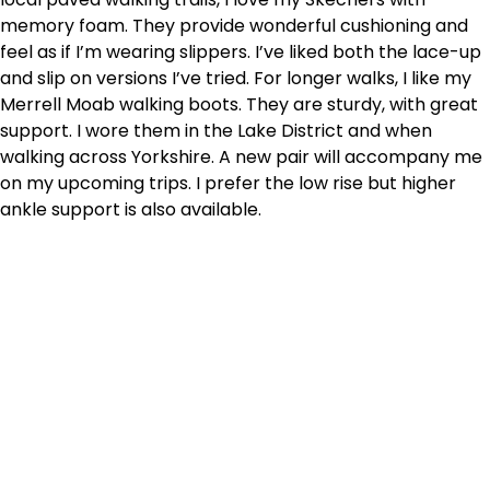
memory foam. They provide wonderful cushioning and
feel as if I’m wearing slippers. I’ve liked both the lace-up
and slip on versions I’ve tried. For longer walks, I like my
Merrell Moab walking boots. They are sturdy, with great
support. I wore them in the Lake District and when
walking across Yorkshire. A new pair will accompany me
on my upcoming trips. I prefer the low rise but higher
ankle support is also available.