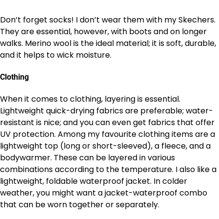
Don’t forget socks! I don’t wear them with my Skechers.
They are essential, however, with boots and on longer
walks. Merino wool is the ideal material; it is soft, durable,
and it helps to wick moisture.
Clothing
When it comes to clothing, layering is essential.
Lightweight quick-drying fabrics are preferable; water-
resistant is nice; and you can even get fabrics that offer
UV protection. Among my favourite clothing items are a
lightweight top (long or short-sleeved), a fleece, and a
bodywarmer. These can be layered in various
combinations according to the temperature. I also like a
lightweight, foldable waterproof jacket. In colder
weather, you might want a jacket-waterproof combo
that can be worn together or separately.