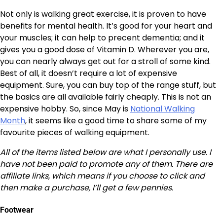
Not only is walking great exercise, it is proven to have
benefits for mental health. It’s good for your heart and
your muscles; it can help to precent dementia; and it
gives you a good dose of Vitamin D. Wherever you are,
you can nearly always get out for a stroll of some kind.
Best of all, it doesn’t require a lot of expensive
equipment. Sure, you can buy top of the range stuff, but
the basics are all available fairly cheaply. This is not an
expensive hobby. So, since May is
National Walking
Month
, it seems like a good time to share some of my
favourite pieces of walking equipment.
All of the items listed below are what I personally use. I
have not been paid to promote any of them. There are
affiliate links, which means if you choose to click and
then make a purchase, I’ll get a few pennies.
Footwear