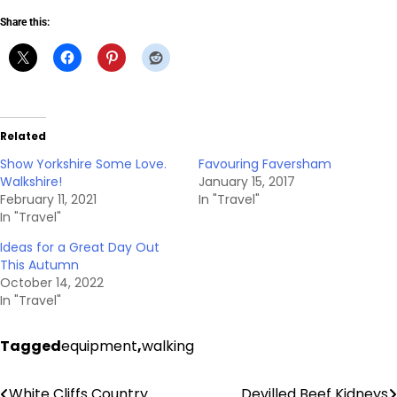
Share this:
Related
Show Yorkshire Some Love.
Favouring Faversham
Walkshire!
January 15, 2017
February 11, 2021
In "Travel"
In "Travel"
Ideas for a Great Day Out
This Autumn
October 14, 2022
In "Travel"
Tagged
equipment
,
walking
White Cliffs Country
Devilled Beef Kidneys