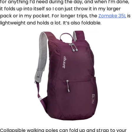
for anything I’d need during the day, and when I’m done,
it folds up into itself so I can just throw it in my larger
pack or in my pocket. For longer trips, the
Zomake 35L
is
lightweight and holds a lot. It’s also foldable.
Collapsible walking poles can fold up and strap to your