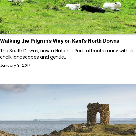
Walking the Pilgrim’s Way on Kent’s North Downs
The South Downs, now a National Park, attracts many with its
chalk landscapes and gentle…
January 31, 2017