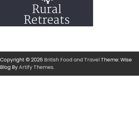
Copyright © 2026
British Food and Travel
Theme: Wise
Blog By
Artify Themes
.