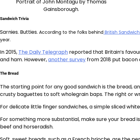
Portrait of John Montagu by Thomas
Gainsborough.
Sandwich Trivia
Sarnies. Butties.
According to the folks behind
British Sandwic
year.
In 2015,
The Daily Telegraph
reported that Britain’s favou
and ham. However,
another survey
from 2018 put bacon as
The Bread
The starting point for any good sandwich is the bread, 
crusty baguettes to soft wholegrain baps. The right or w
For delicate little finger sandwiches, a simple sliced white
For something more substantial, make sure your bread is u
beef and horseradish.
Soft, sweet breads, such as a French brioche, are the pe