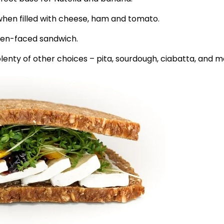
, when filled with cheese, ham and tomato.
open-faced sandwich.
plenty of other choices – pita, sourdough, ciabatta, and m