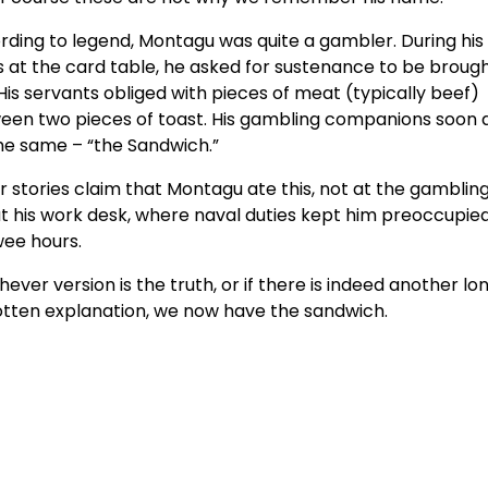
rding to legend, Montagu was quite a gambler. During hi
 at the card table, he asked for sustenance to be brough
His servants obliged with pieces of meat (typically beef)
een two pieces of toast. His gambling companions soon 
the same – “the Sandwich.”
 stories claim that Montagu ate this, not at the gambling
t his work desk, where naval duties kept him preoccupied
wee hours.
ever version is the truth, or if there is indeed another lo
otten explanation, we now have the sandwich.