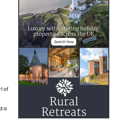
l of
d a