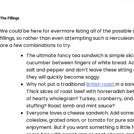
The Fillings
We could be here for evermore listing all of the possible
fillings, so rather than even attempting such a Herculean
are a few combinations to try.
The ultimate fancy tea sandwich is simple slic
cucumber between fingers of white bread. Add
salt and pepper and don’t leave these sitting
they will quickly become soggy.
Why not put a traditional
British roast
in a sa
Thick slices of roast beef with horseradish be
of hearty wholegrain? Turkey, cranberry, and a
stuffing? Roast lamb and mint sauce?
Everyone loves a cheese sandwich. Add some 
coleslaw, grated onion, or tomato for pure s
enjoyment. But if you want something a little f