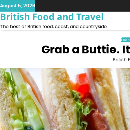
Skip
August 5, 2026
to
British Food and Travel
content
The best of British food, coast, and countryside.
Food
Grab a Buttie. 
British