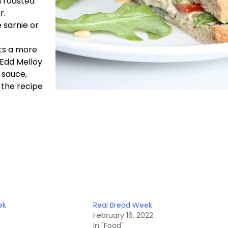
d roasted
r.
 sarnie or
uts a more
. Edd Melloy
 sauce,
 the recipe
ek
Real Bread Week
February 16, 2022
In "Food"