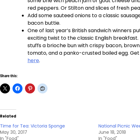
some brie with peach jam or goat cheese an
red peppers. Or Stilton and slices of fresh pea
Add some sauteed onions to a classic sausage
bacon buttie.
One of last year’s British sandwich winners p
exciting twist to the classic English breakfast
stuffs a brioche bun with crispy bacon, brown
tomato, and a panko-crusted boiled egg. Get
here
.
Share this:
Related
Time for Tea: Victoria Sponge
National Picnic We
May 30, 2017
June 18, 2018
In "Food"
In "Food"