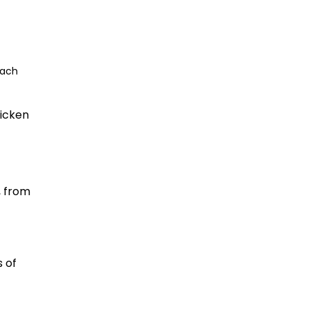
each
hicken
, from
s of