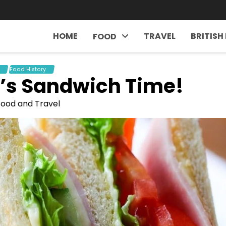
HOME
TRAVEL
BRITISH
FOOD
Food History
It’s Sandwich Time!
 Food and Travel