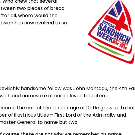
. Who knew that several
etween two pieces of bread
fter all, where would the
ndwich has now evolved to so
devilishly handsome fellow was John Montagu, the 4th Ear
wich and namesake of our beloved food item.
came the earl at the tender age of 10. He grew up to hol
r of illustrious titles – First Lord of the Admiralty and
master General to name but two.
of course these are not why we remember his name.