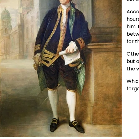
Acco
hours
him. 
betw
for 
Other
but a
the 
Which
forg