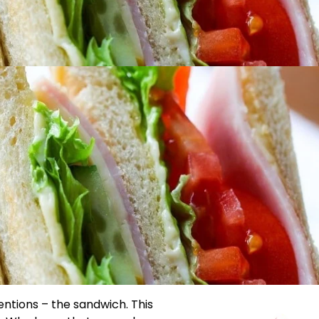
ventions – the sandwich. This