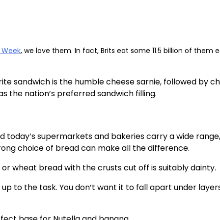
h Week
, we love them. In fact, Brits eat some 11.5 billion of them 
rite sandwich is the humble cheese sarnie, followed by c
 the nation’s preferred sandwich filling.
and today’s supermarkets and bakeries carry a wide range
rong choice of bread can make all the difference.
 or wheat bread with the crusts cut off is suitably dainty.
p to the task. You don’t want it to fall apart under layer
rfect base for Nutella and banana.