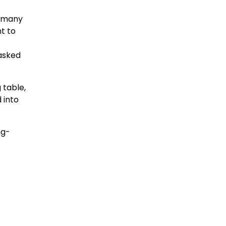
s many
t to
asked
 table,
 into
ng-