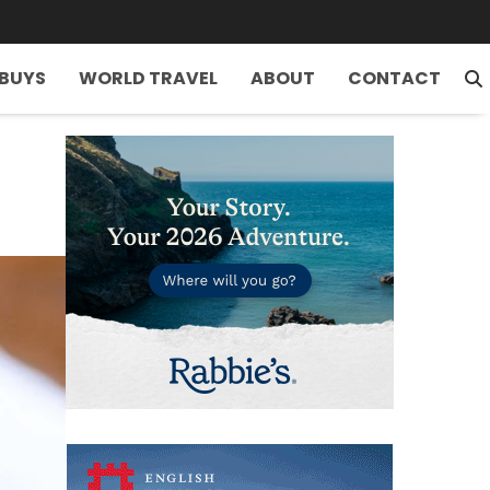
 BUYS
WORLD TRAVEL
ABOUT
CONTACT