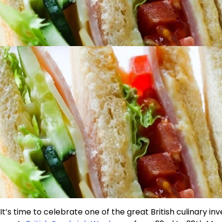
It’s time to celebrate one of the great British culinary in