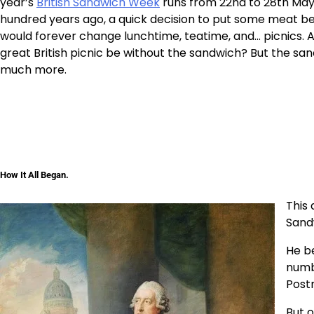
year’s
British Sandwich Week
runs from 22nd to 28th May
hundred years ago, a quick decision to put some meat b
would forever change lunchtime, teatime, and… picnics. A
great British picnic be without the sandwich? But the sa
much more.
How It All Began.
This 
Sand
He be
numbe
Post
But 