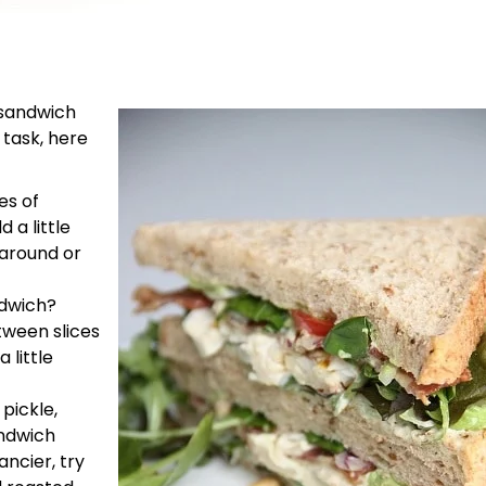
 sandwich
 task, here
es of
 a little
 around or
ndwich?
tween slices
 little
pickle,
andwich
ancier, try