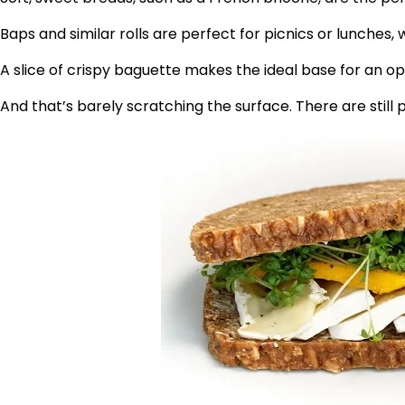
Baps and similar rolls are perfect for picnics or lunches
A slice of crispy baguette makes the ideal base for an 
And that’s barely scratching the surface. There are still 