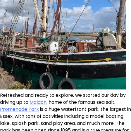
Refreshed and ready to explore, we started our day by
driving up to
Maldon
, home of the famous sea salt.
Promenade Park
is a huge waterfront park, the largest in
Essex, with tons of activities including a model boating
lake, splash park, sand play area, and much more. The
park has been open since 1895 and is a true treasure for