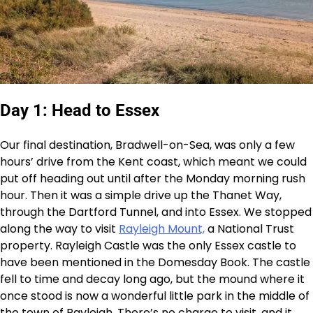
Day 1: Head to Essex
Our final destination, Bradwell-on-Sea, was only a few
hours’ drive from the Kent coast, which meant we could
put off heading out until after the Monday morning rush
hour. Then it was a simple drive up the Thanet Way,
through the Dartford Tunnel, and into Essex. We stopped
along the way to visit
Rayleigh Mount,
a National Trust
property. Rayleigh Castle was the only Essex castle to
have been mentioned in the Domesday Book. The castle
fell to time and decay long ago, but the mound where it
once stood is now a wonderful little park in the middle of
the town of Rayleigh. There’s no charge to visit, and it