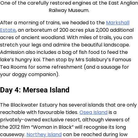
One of the carefully restored engines at the East Anglian
Railway Museum.
After a morning of trains, we headed to the
Markshall
Estate
, an arboretum of 200 acres plus 2,000 additional
acres of ancient woodland. With miles of trails, you can
stretch your legs and admire the beautiful landscape.
Admission also includes a bag of fish food to feed the
lake’s hungry koi. Then stop by Mrs Salisbury’s Famous
Tea Rooms for some refreshment (and a sausage for
your doggy companion).
Day 4: Mersea Island
The Blackwater Estuary has several islands that are only
reachable with favourable tides.
Osea Island
is a
privately-owned exclusive resort, although viewers of
the 2012 film “Woman in Black” will recognise its long
causeway.
Northey Island
can be reached during low