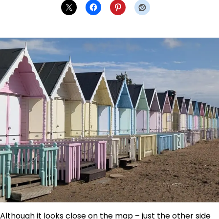
Although it looks close on the map – just the other side