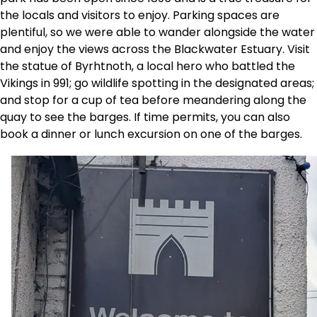
the locals and visitors to enjoy. Parking spaces are
plentiful, so we were able to wander alongside the water
and enjoy the views across the Blackwater Estuary. Visit
the statue of Byrhtnoth, a local hero who battled the
Vikings in 991; go wildlife spotting in the designated areas;
and stop for a cup of tea before meandering along the
quay to see the barges. If time permits, you can also
book a dinner or lunch excursion on one of the barges.