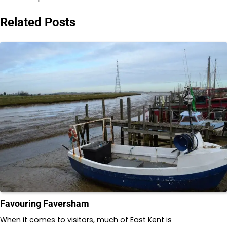
Related Posts
Favouring Faversham
When it comes to visitors, much of East Kent is