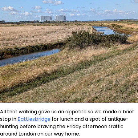
All that walking gave us an appetite so we made a brief
stop in
Battlesbridge
for lunch and a spot of antique-
hunting before braving the Friday afternoon traffic
around London on our way home.