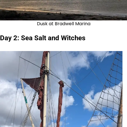
Dusk at Bradwell Marina
Day 2: Sea Salt and Witches