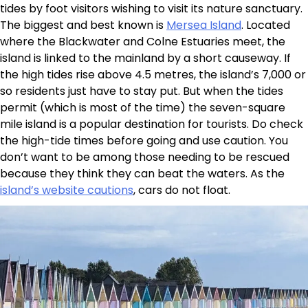
tides by foot visitors wishing to visit its nature sanctuary.
The biggest and best known is
Mersea Island
. Located
where the Blackwater and Colne Estuaries meet, the
island is linked to the mainland by a short causeway. If
the high tides rise above 4.5 metres, the island’s 7,000 or
so residents just have to stay put. But when the tides
permit (which is most of the time) the seven-square
mile island is a popular destination for tourists. Do check
the high-tide times before going and use caution. You
don’t want to be among those needing to be rescued
because they think they can beat the waters. As the
island’s website cautions
, cars do not float.