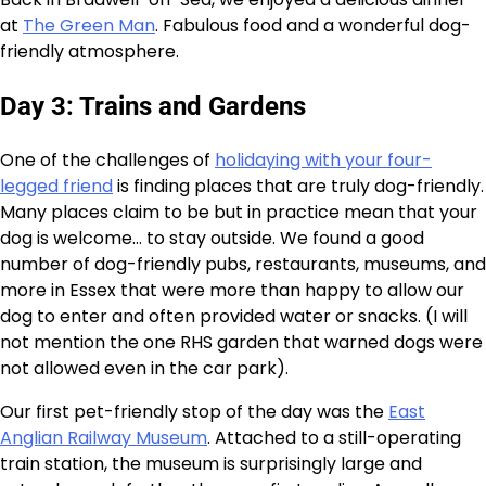
at
The Green Man
. Fabulous food and a wonderful dog-
friendly atmosphere.
Day 3: Trains and Gardens
One of the challenges of
holidaying with your four-
legged friend
is finding places that are truly dog-friendly.
Many places claim to be but in practice mean that your
dog is welcome… to stay outside. We found a good
number of dog-friendly pubs, restaurants, museums, and
more in Essex that were more than happy to allow our
dog to enter and often provided water or snacks. (I will
not mention the one RHS garden that warned dogs were
not allowed even in the car park).
Our first pet-friendly stop of the day was the
East
Anglian Railway Museum
. Attached to a still-operating
train station, the museum is surprisingly large and