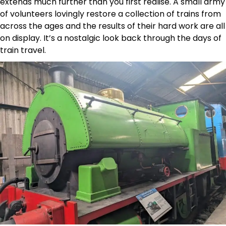
extends much further than you first realise. A small army
of volunteers lovingly restore a collection of trains from
across the ages and the results of their hard work are all
on display. It’s a nostalgic look back through the days of
train travel.