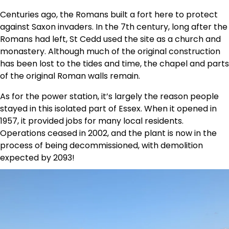
Centuries ago, the Romans built a fort here to protect
against Saxon invaders. In the 7th century, long after the
Romans had left, St Cedd used the site as a church and
monastery. Although much of the original construction
has been lost to the tides and time, the chapel and parts
of the original Roman walls remain.
As for the power station, it’s largely the reason people
stayed in this isolated part of Essex. When it opened in
1957, it provided jobs for many local residents.
Operations ceased in 2002, and the plant is now in the
process of being decommissioned, with demolition
expected by 2093!