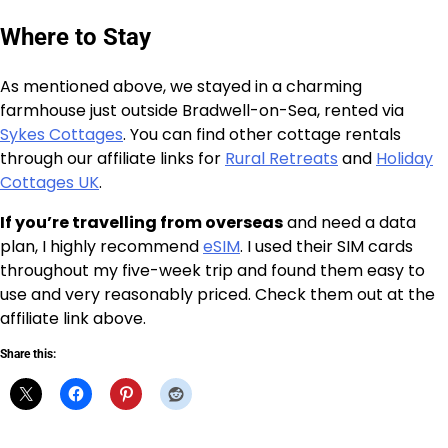
Where to Stay
As mentioned above, we stayed in a charming
farmhouse just outside Bradwell-on-Sea, rented via
Sykes Cottages
. You can find other cottage rentals
through our affiliate links for
Rural Retreats
and
Holiday
Cottages UK
.
If you’re travelling from overseas
and need a data
plan, I highly recommend
eSIM
. I used their SIM cards
throughout my five-week trip and found them easy to
use and very reasonably priced. Check them out at the
affiliate link above.
Share this: