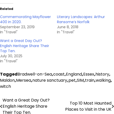
Related
Commemorating Mayflower
Literary Landscapes: Arthur
400 in 2020.
Ransome’s Norfolk
September 23, 2019
June 8, 2018
In "Travel"
In "Travel"
Want a Great Day Out?
English Heritage Share Their
Top Ten.
July 30, 2025
In "Travel"
Tagged
Bradwell-on-Sea
,
coast
,
England
,
Essex
,
history
,
Maldon
,
Mersea
,
nature sanctuary
,
pet
,
SIM
,
train
,
walking
,
witch
Want a Great Day Out?
Post
Top 10 Most Haunted
English Heritage Share
Places to Visit in the UK
navigation
Their Top Ten.