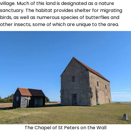
village. Much of this land is designated as a nature
sanctuary. The habitat provides shelter for migrating
birds, as well as numerous species of butterflies and
other insects, some of which are unique to the area.
The Chapel of St Peters on the Wall