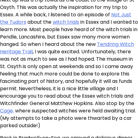
Osyth. This was actually the inspiration for my trip to
Essex. A while back, I listened to an episode of
Not Just
the Tudors
about the
witch trials
in Essex and I wanted to
learn more. Most people have heard of the witch trials in
Pendle, Lancashire, but Essex saw many more women
hanged. So when I heard about the new
Tendring Witch
Heritage Trail
, I was quite excited. Unfortunately, there
was not as much to see as I had hoped. The museum in
St. Osyth is only open at weekends and so I came away
feeling that much more could be done to explore this
fascinating part of history, and hopefully it will as funds
permit. Nevertheless, it is a nice little village and I
encourage you to read about the Essex witch trials and
Witchfinder General Matthew Hopkins. Also stop by the
Cage,
where suspected witches were held awaiting trial.
(My attempts to take a photo were thwarted by a car
parked outside!)
Back in Bradwell-on-Sea, we enjoyed a delicious dinner