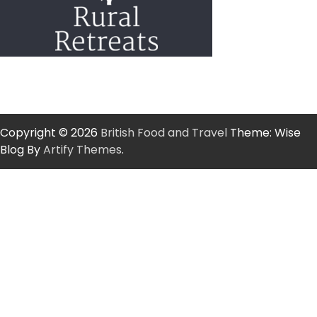
Copyright © 2026
British Food and Travel
Theme: Wise
Blog By
Artify Themes
.