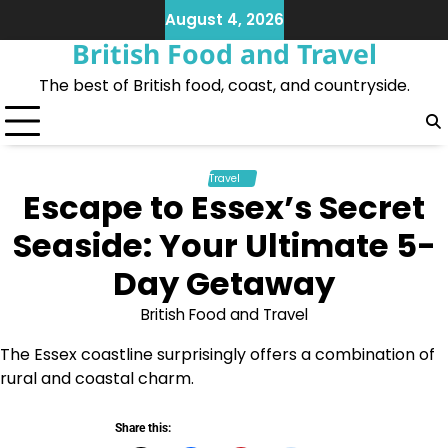
Skip
August 4, 2026
to
British Food and Travel
content
The best of British food, coast, and countryside.
Travel
Escape to Essex’s Secret
Seaside: Your Ultimate 5-
Day Getaway
British Food and Travel
The Essex coastline surprisingly offers a combination of
rural and coastal charm.
Share this: