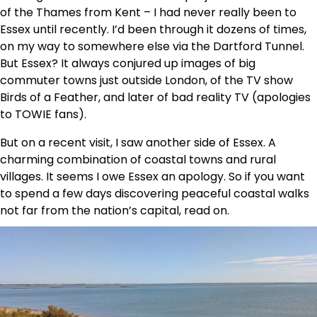
of the Thames from Kent – I had never really been to
Essex until recently. I’d been through it dozens of times,
on my way to somewhere else via the Dartford Tunnel.
But Essex? It always conjured up images of big
commuter towns just outside London, of the TV show
Birds of a Feather, and later of bad reality TV (apologies
to TOWIE fans).
But on a recent visit, I saw another side of Essex. A
charming combination of coastal towns and rural
villages. It seems I owe Essex an apology. So if you want
to spend a few days discovering peaceful coastal walks
not far from the nation’s capital, read on.