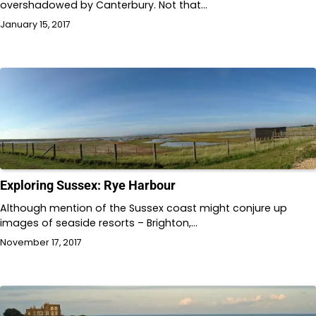
overshadowed by Canterbury. Not that…
January 15, 2017
Exploring Sussex: Rye Harbour
Although mention of the Sussex coast might conjure up
images of seaside resorts – Brighton,…
November 17, 2017