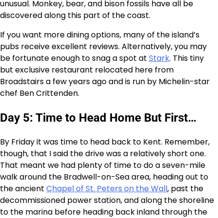
unusual. Monkey, bear, and bison fossils have all be
discovered along this part of the coast.
If you want more dining options, many of the island’s
pubs receive excellent reviews. Alternatively, you may
be fortunate enough to snag a spot at
Stark
. This tiny
but exclusive restaurant relocated here from
Broadstairs a few years ago and is run by Michelin-star
chef Ben Crittenden.
Day 5: Time to Head Home But First…
By Friday it was time to head back to Kent. Remember,
though, that I said the drive was a relatively short one.
That meant we had plenty of time to do a seven-mile
walk around the Bradwell-on-Sea area, heading out to
the ancient
Chapel of St. Peters on the Wall
, past the
decommissioned power station, and along the shoreline
to the marina before heading back inland through the