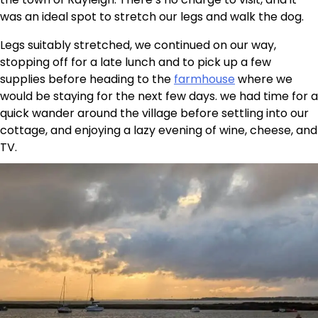
was an ideal spot to stretch our legs and walk the dog.
Legs suitably stretched, we continued on our way,
stopping off for a late lunch and to pick up a few
supplies before heading to the
farmhouse
where we
would be staying for the next few days. we had time for a
quick wander around the village before settling into our
cottage, and enjoying a lazy evening of wine, cheese, and
TV.