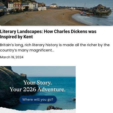
Literary Landscapes: How Charles Dickens was
Inspired by Kent
Britain’s long, rich literary history is made all the richer by the
country’s many magnificent…
March 19, 2024