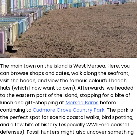
The main town on the island is West Mersea. Here, you
can browse shops and cafes, walk along the seafront,
visit the beach, and view the famous colourful beach
huts (which I now want to own). Afterwards, we headed
to the eastern part of the island, stopping for a bite of
lunch and gift-shopping at
Mersea Barns
before
continuing to
Cudmore Grove Country Park
. The park is
the perfect spot for scenic coastal walks, bird spotting,
and a few bits of history (especially WWII-era coastal
defenses). Fossil hunters might also uncover something