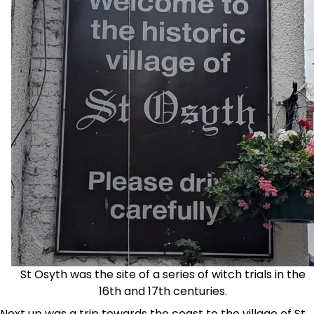
St Osyth was the site of a series of witch trials in the
16th and 17th centuries.
Next up was a trip towards the coast to the village of St