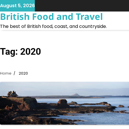
Skip
August 5, 2026
to
British Food and Travel
content
The best of British food, coast, and countryside.
Tag:
2020
Home
2020