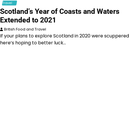
Travel
Scotland’s Year of Coasts and Waters
Extended to 2021
British Food and Travel
If your plans to explore Scotland in 2020 were scuppered
here’s hoping to better luck…