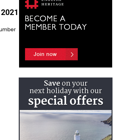
 2021
 number