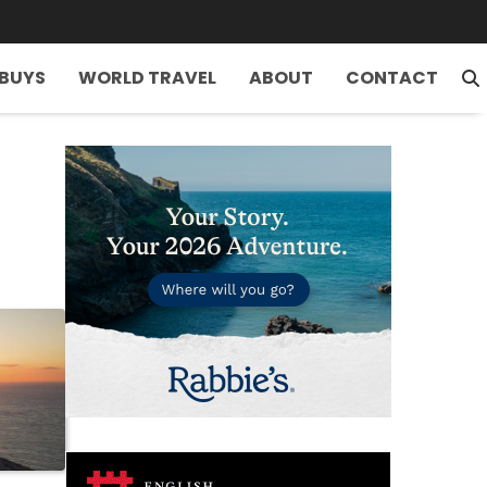
 BUYS
WORLD TRAVEL
ABOUT
CONTACT