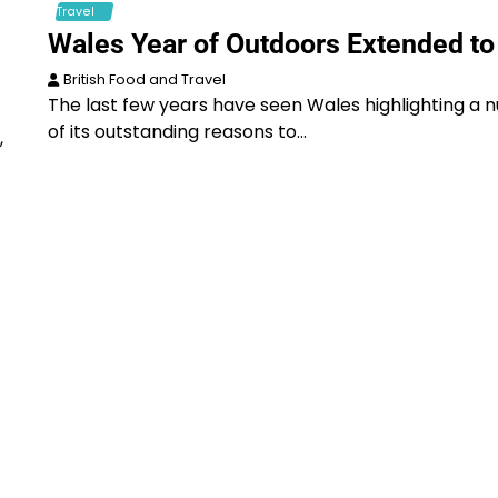
Travel
Wales Year of Outdoors Extended to
British Food and Travel
The last few years have seen Wales highlighting a
of its outstanding reasons to…
,