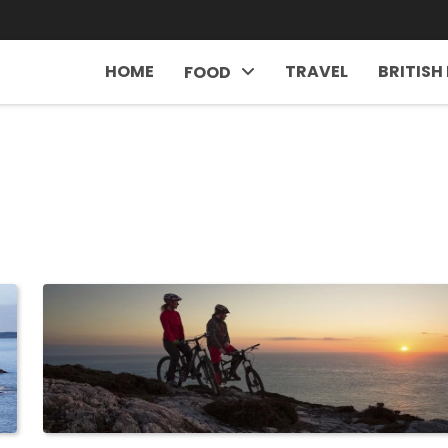
HOME
TRAVEL
BRITISH
FOOD