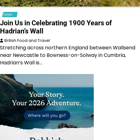
Travel
Join Us in Celebrating 1900 Years of
Hadrian’s Wall
British Food and Travel
Stretching across northern England between Wallsend
near Newcastle to Bowness-on-Solway in Cumbria,
Hadrian’s Wall is…