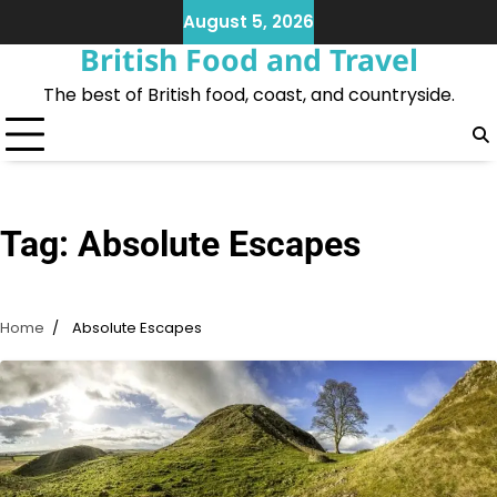
Skip
August 5, 2026
to
British Food and Travel
content
The best of British food, coast, and countryside.
Tag:
Absolute Escapes
Home
Absolute Escapes