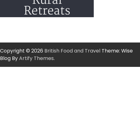
Copyright © 2026
British Food and Travel
Theme: Wise
Blog By
Artify Themes
.