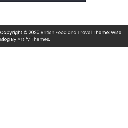
Copyright © 2026
British Food and Travel
Theme: Wise
Blog By
Artify Themes
.