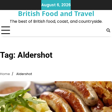
Skip
August 6, 2026
to
British Food and Travel
content
The best of British food, coast, and countryside.
Tag:
Aldershot
Home
Aldershot