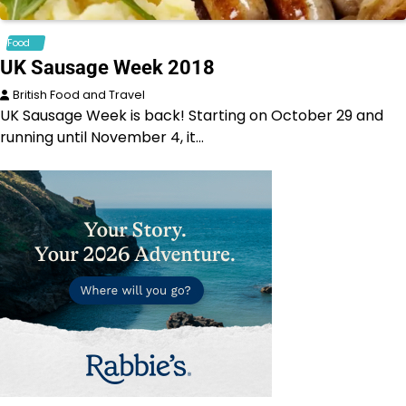
Food
UK Sausage Week 2018
British Food and Travel
UK Sausage Week is back! Starting on October 29 and
running until November 4, it…