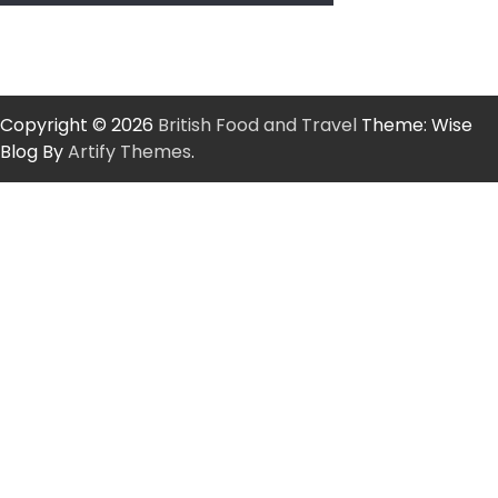
Copyright © 2026
British Food and Travel
Theme: Wise
Blog By
Artify Themes
.