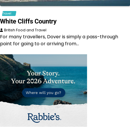
Travel
White Cliffs Country
British Food and Travel
For many travellers, Dover is simply a pass-through
point for going to or arriving from…