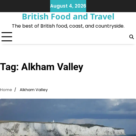
Skip
August 4, 2026
to
British Food and Travel
content
The best of British food, coast, and countryside.
Tag:
Alkham Valley
Home
Alkham Valley