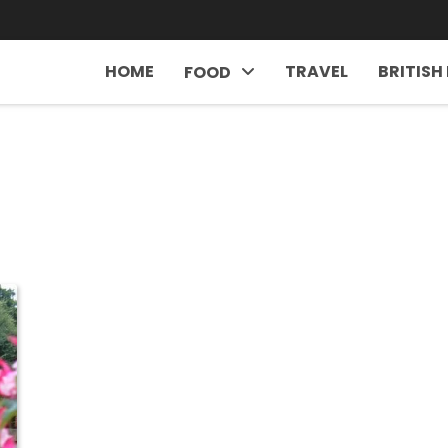
HOME
TRAVEL
BRITISH
FOOD