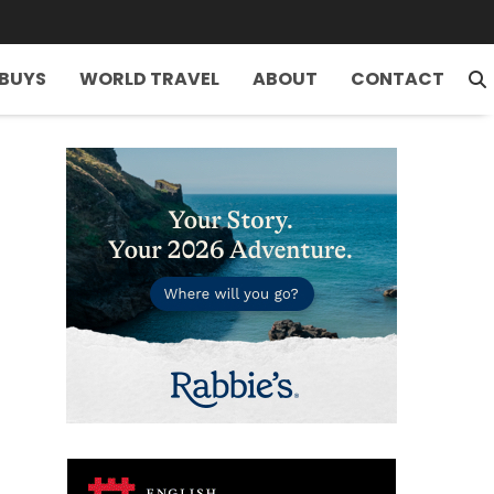
 BUYS
WORLD TRAVEL
ABOUT
CONTACT