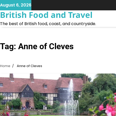
Skip
August 6, 2026
to
British Food and Travel
content
The best of British food, coast, and countryside.
Tag:
Anne of Cleves
Home
Anne of Cleves