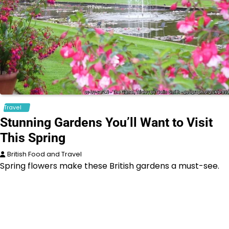
Travel
Stunning Gardens You’ll Want to Visit
This Spring
British Food and Travel
Spring flowers make these British gardens a must-see.