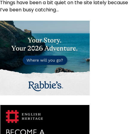
Things have been a bit quiet on the site lately because
I’ve been busy catching…