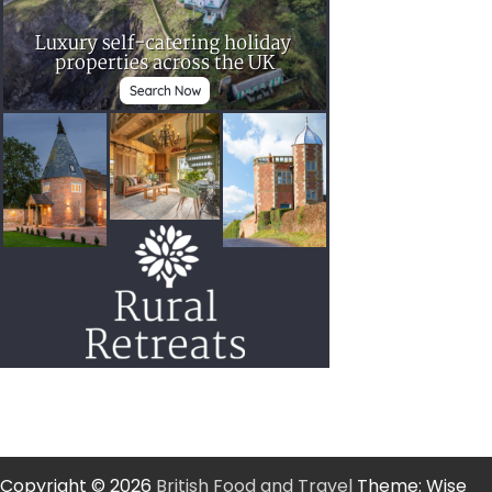
Copyright © 2026
British Food and Travel
Theme: Wise