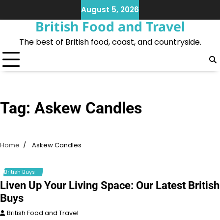
Skip
August 5, 2026
to
British Food and Travel
content
The best of British food, coast, and countryside.
Tag:
Askew Candles
Home
Askew Candles
British Buys
Liven Up Your Living Space: Our Latest British
Buys
British Food and Travel