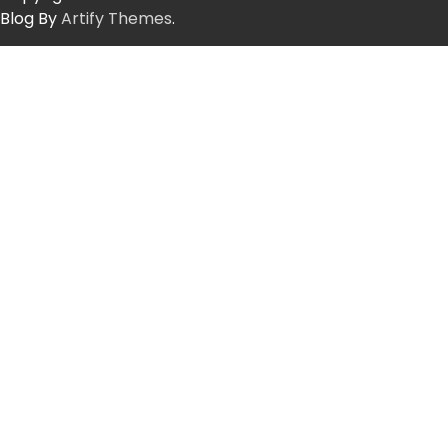
Blog By
Artify Themes
.