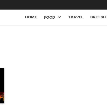
HOME
TRAVEL
BRITISH
FOOD