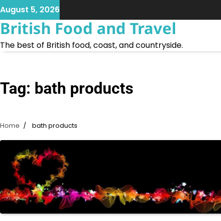
Skip
August 5, 2026
to
British Food and Travel
content
The best of British food, coast, and countryside.
Tag:
bath products
Home
bath products