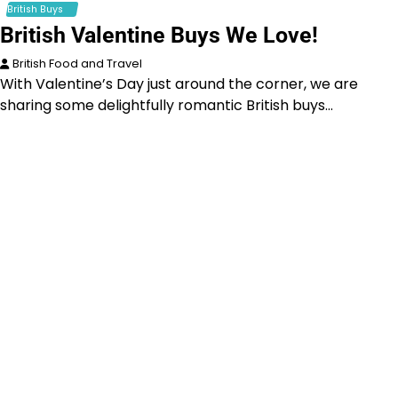
British Buys
British Valentine Buys We Love!
British Food and Travel
With Valentine’s Day just around the corner, we are
sharing some delightfully romantic British buys…