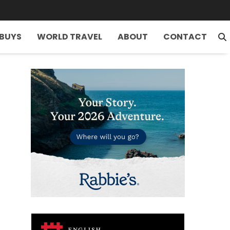
 BUYS
WORLD TRAVEL
ABOUT
CONTACT