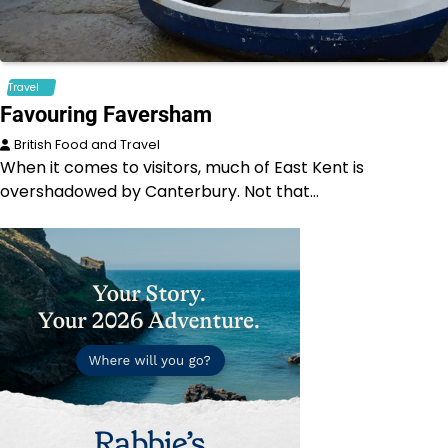
Travel
Favouring Faversham
British Food and Travel
When it comes to visitors, much of East Kent is
overshadowed by Canterbury. Not that…