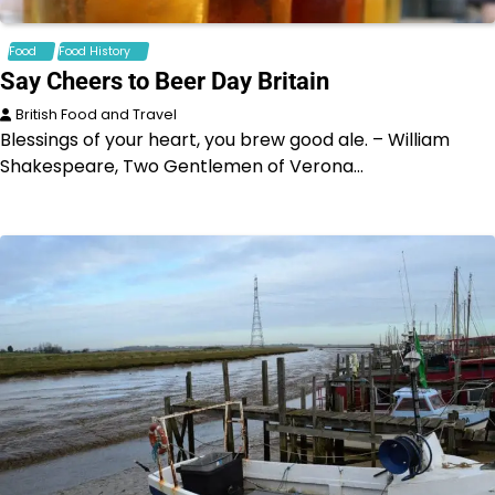
Food
Food History
Say Cheers to Beer Day Britain
British Food and Travel
Blessings of your heart, you brew good ale. – William
Shakespeare, Two Gentlemen of Verona…