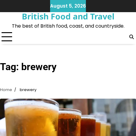
Skip
August 5, 2026
to
British Food and Travel
content
The best of British food, coast, and countryside.
Tag:
brewery
Home
brewery