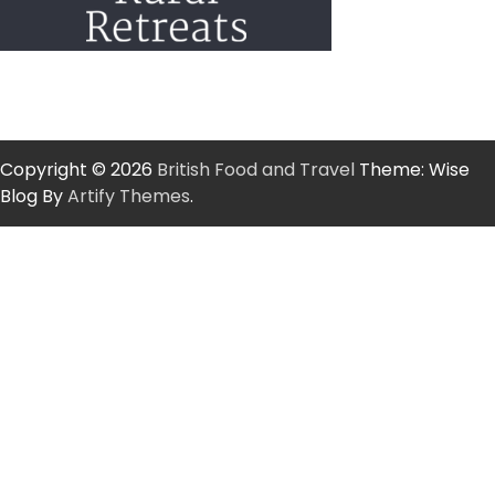
Copyright © 2026
British Food and Travel
Theme: Wise
Blog By
Artify Themes
.