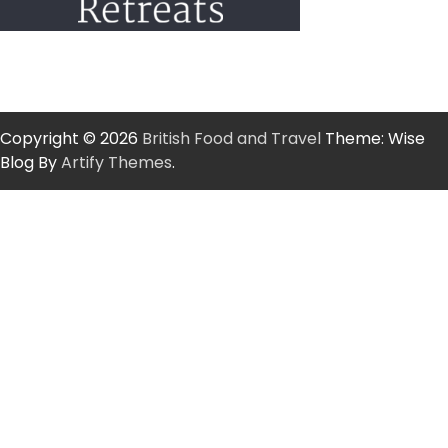
Copyright © 2026
British Food and Travel
Theme: Wise
Blog By
Artify Themes
.