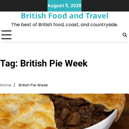
Skip
August 5, 2026
to
British Food and Travel
content
The best of British food, coast, and countryside.
Tag:
British Pie Week
Home
British Pie Week