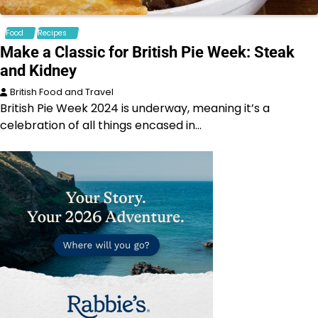
Food
Recipes
Make a Classic for British Pie Week: Steak
and Kidney
British Food and Travel
British Pie Week 2024 is underway, meaning it’s a
celebration of all things encased in…