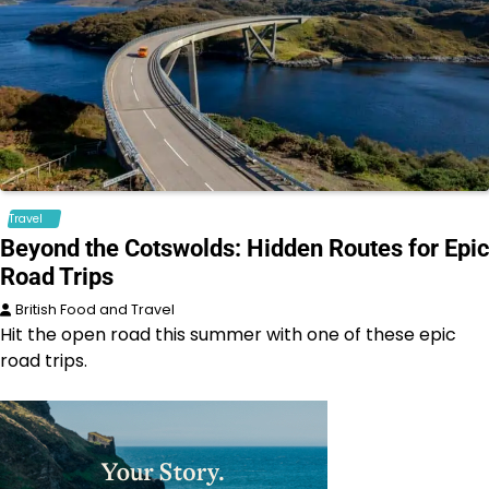
Travel
Beyond the Cotswolds: Hidden Routes for Epic
Road Trips
British Food and Travel
Hit the open road this summer with one of these epic
road trips.