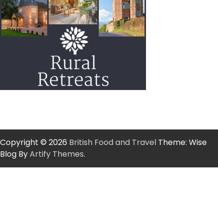
Copyright © 2026
British Food and Travel
Theme: Wise
Blog By
Artify Themes
.