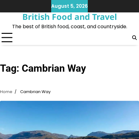
Skip
August 5, 2026
to
British Food and Travel
content
The best of British food, coast, and countryside.
Tag:
Cambrian Way
Home
Cambrian Way