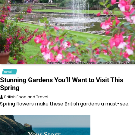
Travel
Stunning Gardens You’ll Want to Visit This
Spring
British Food and Travel
Spring flowers make these British gardens a must-see.