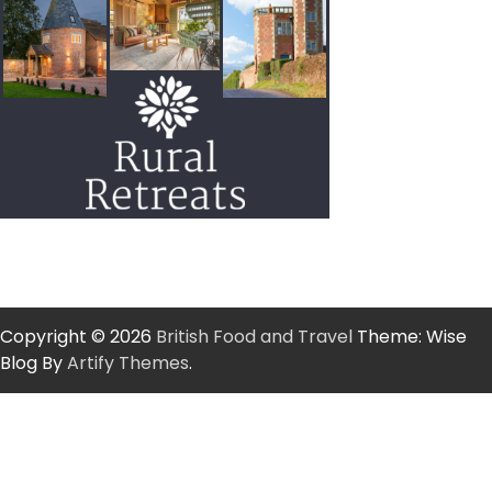
Copyright © 2026
British Food and Travel
Theme: Wise
Blog By
Artify Themes
.