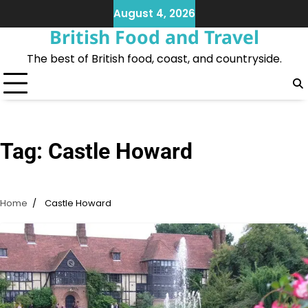
Skip
August 4, 2026
to
British Food and Travel
content
The best of British food, coast, and countryside.
Tag:
Castle Howard
Home
Castle Howard