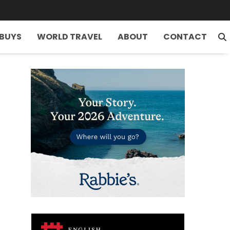
 BUYS
WORLD TRAVEL
ABOUT
CONTACT