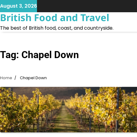
Skip
August 3, 2026
to
British Food and Travel
content
The best of British food, coast, and countryside.
Tag:
Chapel Down
Home
Chapel Down