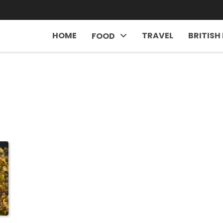
HOME
TRAVEL
BRITISH
FOOD