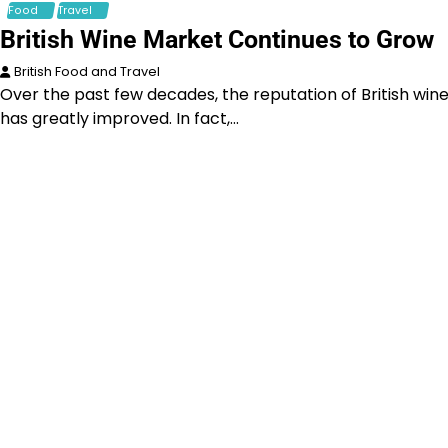
Food
Travel
British Wine Market Continues to Grow
British Food and Travel
Over the past few decades, the reputation of British win
has greatly improved. In fact,…