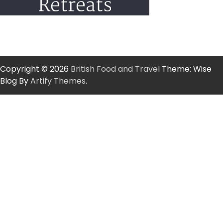
Copyright © 2026
British Food and Travel
Theme: Wise
Blog By
Artify Themes
.