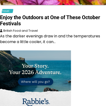
Travel
Enjoy the Outdoors at One of These October
Festivals
British Food and Travel
As the darker evenings draw in and the temperatures
become a little cooler, it can…