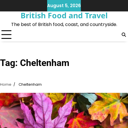
Skip
August 5, 2026
to
British Food and Travel
content
The best of British food, coast, and countryside.
Tag:
Cheltenham
Home
Cheltenham