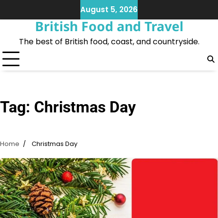
Skip
August 5, 2026
to
British Food and Travel
content
The best of British food, coast, and countryside.
Tag:
Christmas Day
Home
Christmas Day