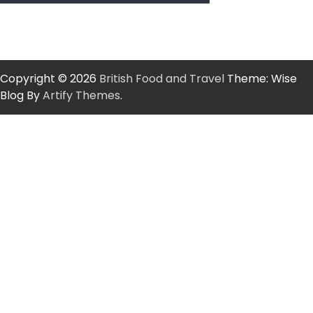
Copyright © 2026
British Food and Travel
Theme: Wise
Blog By
Artify Themes
.