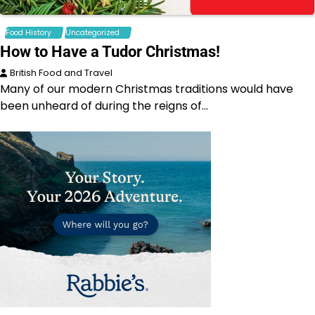
Food History
Uncategorized
How to Have a Tudor Christmas!
British Food and Travel
Many of our modern Christmas traditions would have
been unheard of during the reigns of…