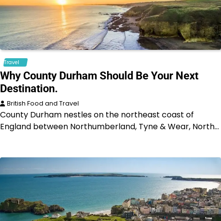
Travel
Why County Durham Should Be Your Next
Destination.
British Food and Travel
County Durham nestles on the northeast coast of
England between Northumberland, Tyne & Wear, North…