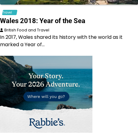
Travel
Wales 2018: Year of the Sea
British Food and Travel
In 2017, Wales shared its history with the world as it
marked a Year of…