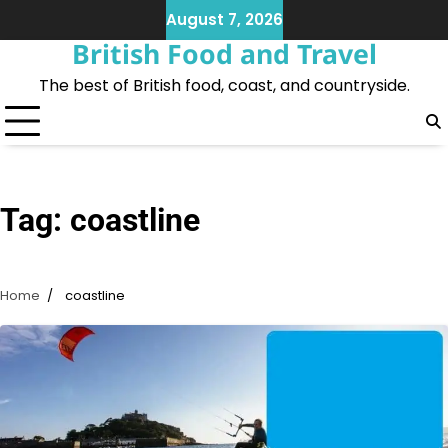
Skip
August 7, 2026
to
British Food and Travel
content
The best of British food, coast, and countryside.
Tag:
coastline
Home
coastline