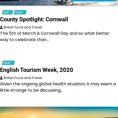
Food
Travel
County Spotlight: Cornwall
British Food and Travel
The 5th of March is Cornwall Day and so what better
way to celebrate than…
Travel
English Tourism Week, 2020
British Food and Travel
Given the ongoing global health situation, it may seem a
little strange to be discussing…