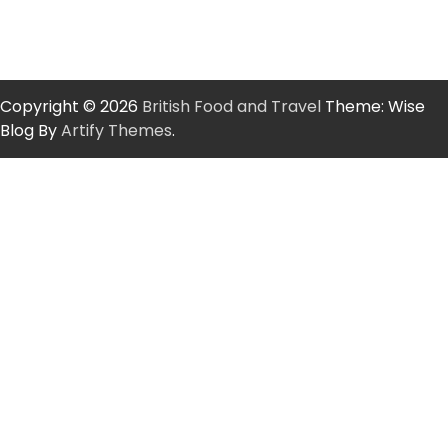
Copyright © 2026
British Food and Travel
Theme: Wise
Blog By
Artify Themes
.