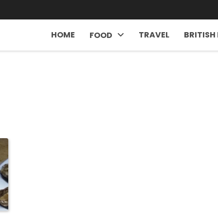
HOME
TRAVEL
BRITISH
FOOD