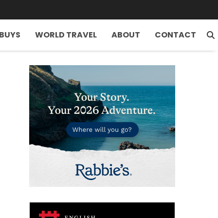
 BUYS
WORLD TRAVEL
ABOUT
CONTACT