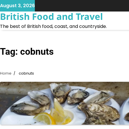
Skip
August 3, 2026
to
British Food and Travel
content
The best of British food, coast, and countryside.
Tag:
cobnuts
Home
cobnuts