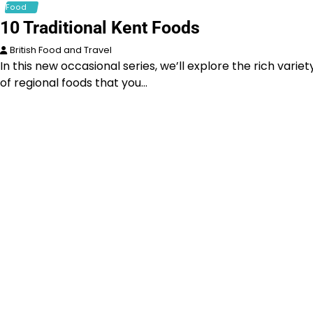
Food
10 Traditional Kent Foods
British Food and Travel
In this new occasional series, we’ll explore the rich variet
of regional foods that you…