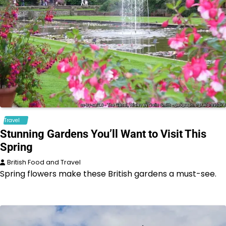
Travel
Stunning Gardens You’ll Want to Visit This
Spring
British Food and Travel
Spring flowers make these British gardens a must-see.