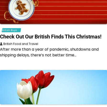
British Buys
Check Out Our British Finds This Christmas!
British Food and Travel
After more than a year of pandemic, shutdowns and
shipping delays, there’s not better time…