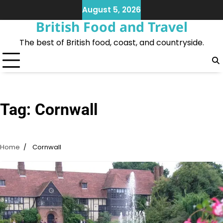
Skip
August 5, 2026
to
British Food and Travel
content
The best of British food, coast, and countryside.
Tag:
Cornwall
Home
Cornwall