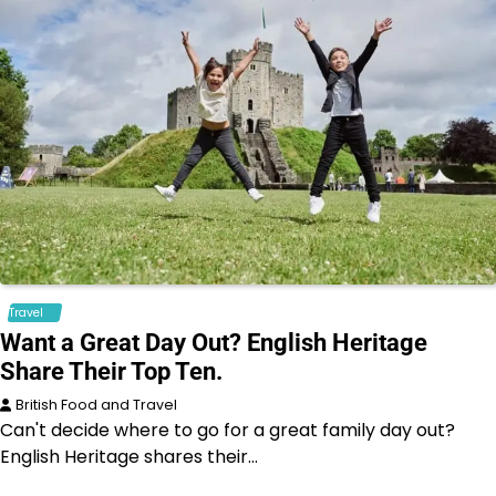
Travel
Want a Great Day Out? English Heritage
Share Their Top Ten.
British Food and Travel
Can't decide where to go for a great family day out?
English Heritage shares their…