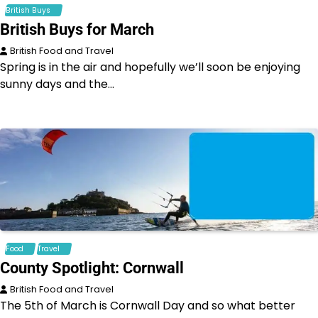
British Buys
British Buys for March
British Food and Travel
Spring is in the air and hopefully we’ll soon be enjoying
sunny days and the…
Food
Travel
County Spotlight: Cornwall
British Food and Travel
The 5th of March is Cornwall Day and so what better