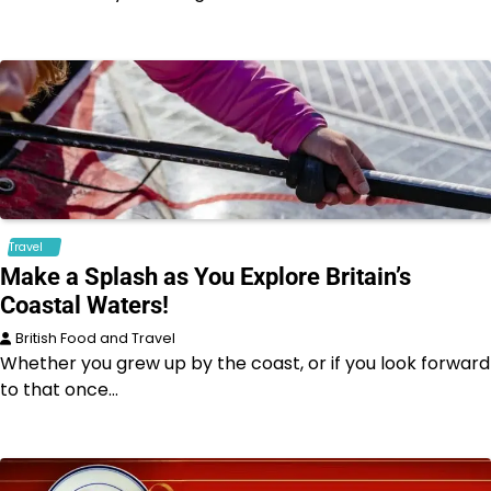
Travel
Make a Splash as You Explore Britain’s
Coastal Waters!
British Food and Travel
Whether you grew up by the coast, or if you look forward
to that once…