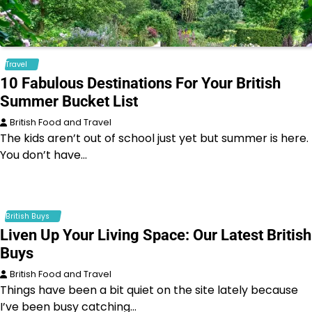
Travel
10 Fabulous Destinations For Your British
Summer Bucket List
British Food and Travel
The kids aren’t out of school just yet but summer is here.
You don’t have…
British Buys
Liven Up Your Living Space: Our Latest British
Buys
British Food and Travel
Things have been a bit quiet on the site lately because
I’ve been busy catching…