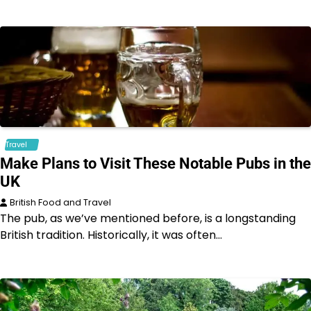
Travel
Make Plans to Visit These Notable Pubs in the
UK
British Food and Travel
The pub, as we’ve mentioned before, is a longstanding
British tradition. Historically, it was often…