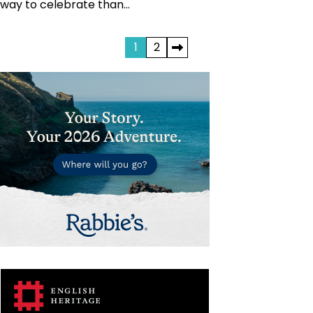
way to celebrate than…
Posts
1
2
pagination