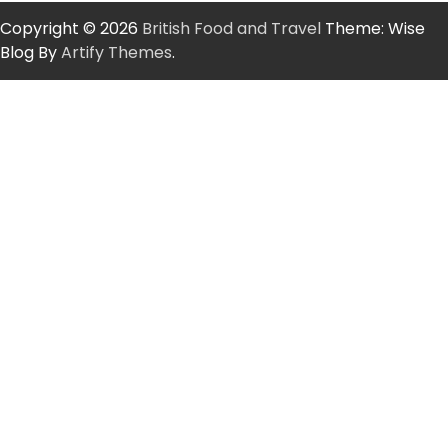
Copyright © 2026
British Food and Travel
Theme: Wise
Blog By
Artify Themes
.