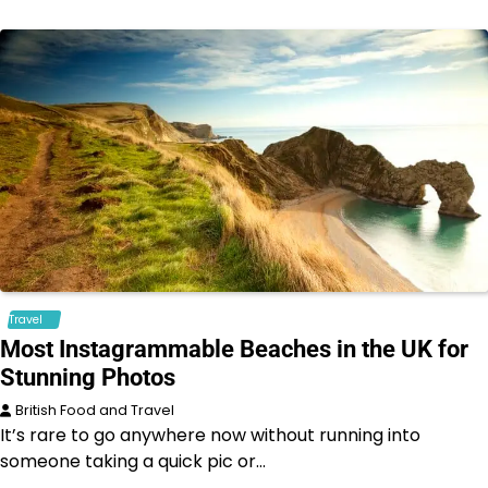
Travel
Most Instagrammable Beaches in the UK for
Stunning Photos
British Food and Travel
It’s rare to go anywhere now without running into
someone taking a quick pic or…