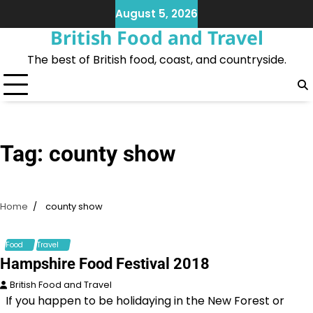
Skip
August 5, 2026
to
British Food and Travel
content
The best of British food, coast, and countryside.
Tag:
county show
Home
county show
Food
Travel
Hampshire Food Festival 2018
British Food and Travel
If you happen to be holidaying in the New Forest or