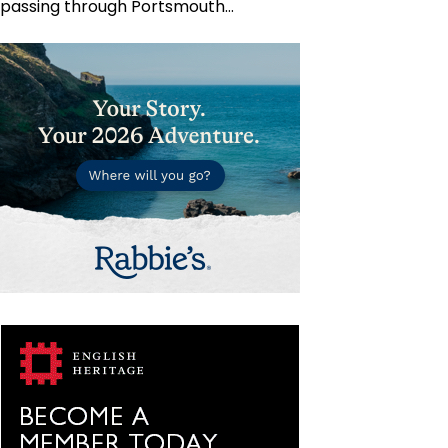
passing through Portsmouth…