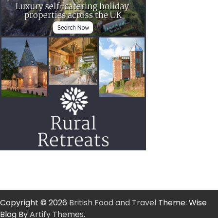
Copyright © 2026
British Food and Travel
Theme: Wise
Blog By
Artify Themes
.