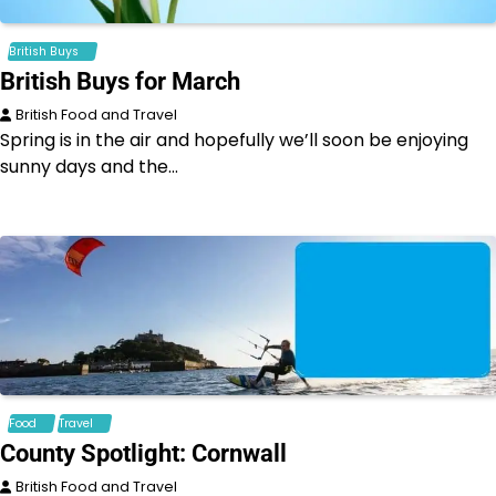
British Buys
British Buys for March
British Food and Travel
Spring is in the air and hopefully we’ll soon be enjoying
sunny days and the…
Food
Travel
County Spotlight: Cornwall
British Food and Travel