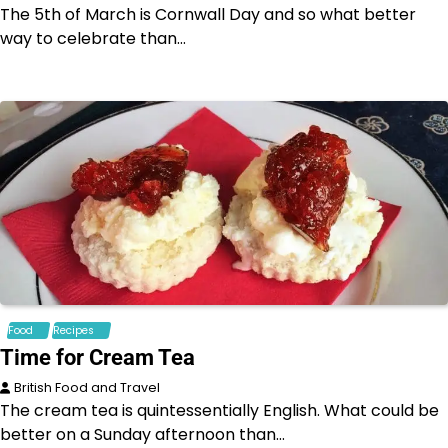
The 5th of March is Cornwall Day and so what better
way to celebrate than…
Food
Recipes
Time for Cream Tea
British Food and Travel
The cream tea is quintessentially English. What could be
better on a Sunday afternoon than…