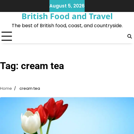
Skip
August 5, 2026
to
British Food and Travel
content
The best of British food, coast, and countryside.
Tag:
cream tea
Home
cream tea