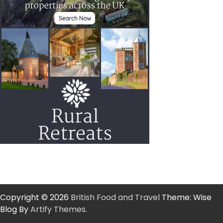
Copyright © 2026
British Food and Travel
Theme: Wise
Blog By
Artify Themes
.