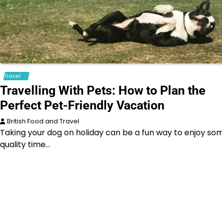
Travel
Travelling With Pets: How to Plan the
Perfect Pet-Friendly Vacation
British Food and Travel
Taking your dog on holiday can be a fun way to enjoy so
quality time…