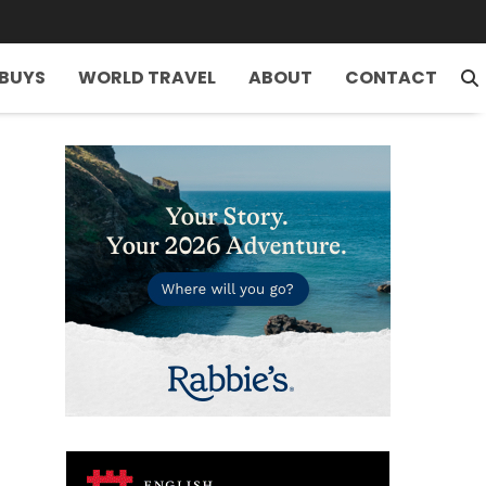
 BUYS
WORLD TRAVEL
ABOUT
CONTACT