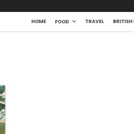
HOME
TRAVEL
BRITISH
FOOD