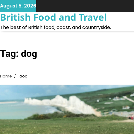
Skip
August 5, 2026
to
British Food and Travel
content
The best of British food, coast, and countryside.
Tag:
dog
Home
dog