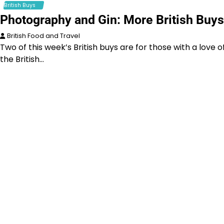
British Buys
Photography and Gin: More British Buys
British Food and Travel
Two of this week’s British buys are for those with a love o
the British…