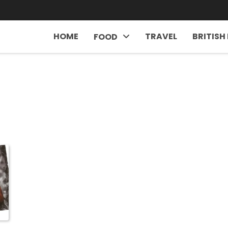
HOME
TRAVEL
BRITISH
FOOD