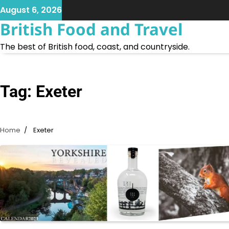
Skip
August 6, 2026
to
British Food and Travel
content
The best of British food, coast, and countryside.
Tag:
Exeter
Home
Exeter