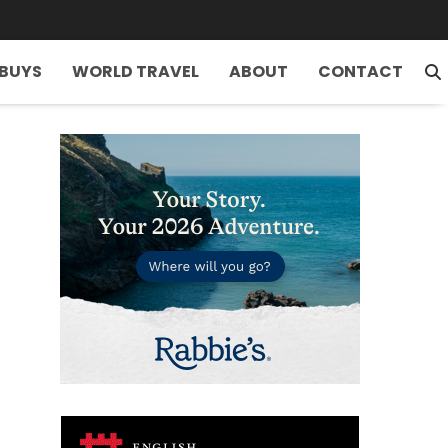
 BUYS
WORLD TRAVEL
ABOUT
CONTACT