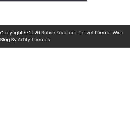
Copyright © 2026
British Food and Travel
Theme: Wise
Blog By
Artify Themes
.