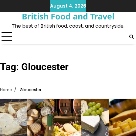
Skip
August 4, 2026
to
British Food and Travel
content
The best of British food, coast, and countryside.
Tag:
Gloucester
Home
Gloucester