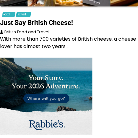
Food
Travel
Just Say British Cheese!
British Food and Travel
With more than 700 varieties of British cheese, a cheese
lover has almost two years…