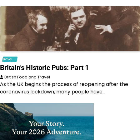
Travel
Britain’s Historic Pubs: Part 1
British Food and Travel
As the UK begins the process of reopening after the
coronavirus lockdown, many people have…