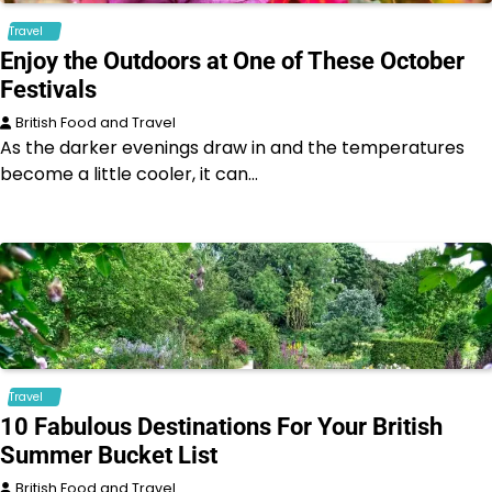
Travel
Enjoy the Outdoors at One of These October
Festivals
British Food and Travel
As the darker evenings draw in and the temperatures
become a little cooler, it can…
Travel
10 Fabulous Destinations For Your British
Summer Bucket List
British Food and Travel