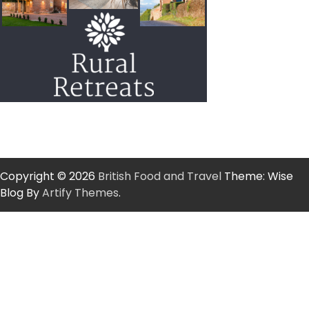
Copyright © 2026
British Food and Travel
Theme: Wise
Blog By
Artify Themes
.