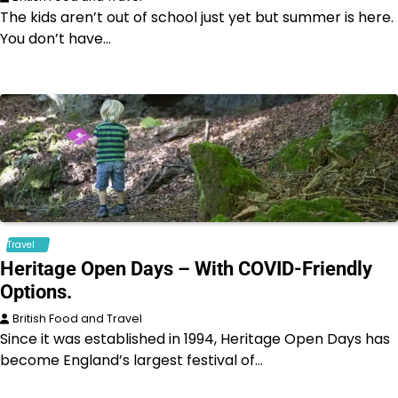
The kids aren’t out of school just yet but summer is here.
You don’t have…
Travel
Heritage Open Days – With COVID-Friendly
Options.
British Food and Travel
Since it was established in 1994, Heritage Open Days has
become England’s largest festival of…