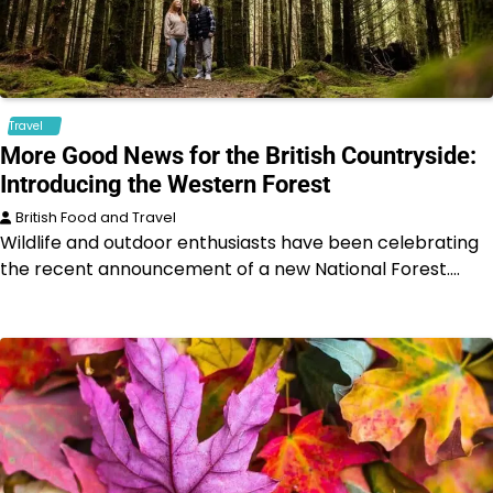
Travel
More Good News for the British Countryside:
Introducing the Western Forest
British Food and Travel
Wildlife and outdoor enthusiasts have been celebrating
the recent announcement of a new National Forest.…