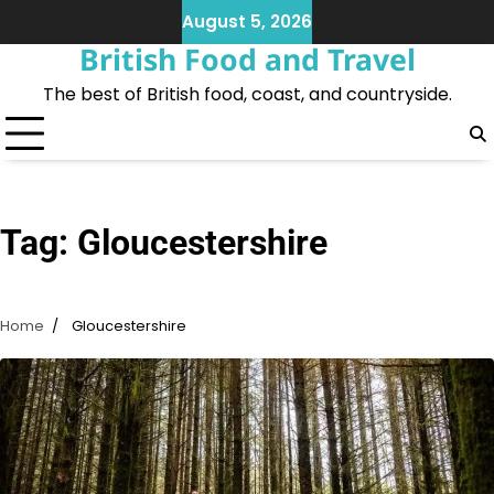
Skip
August 5, 2026
to
British Food and Travel
content
The best of British food, coast, and countryside.
Tag:
Gloucestershire
Home
Gloucestershire