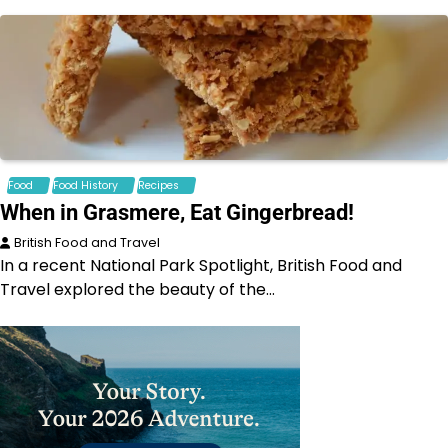
Food
Food History
Recipes
When in Grasmere, Eat Gingerbread!
British Food and Travel
In a recent National Park Spotlight, British Food and
Travel explored the beauty of the…