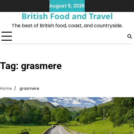
Skip
August 5, 2026
to
British Food and Travel
content
The best of British food, coast, and countryside.
Tag:
grasmere
Home
grasmere