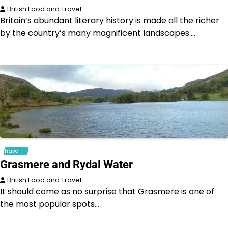
British Food and Travel
Britain’s abundant literary history is made all the richer
by the country’s many magnificent landscapes.…
Travel
Grasmere and Rydal Water
British Food and Travel
It should come as no surprise that Grasmere is one of
the most popular spots…