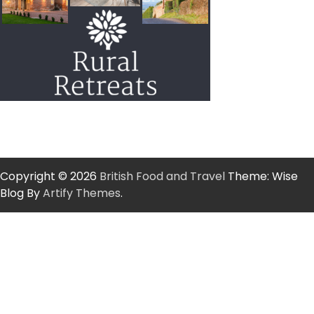
Copyright © 2026
British Food and Travel
Theme: Wise
Blog By
Artify Themes
.