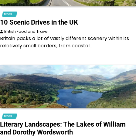
Travel
10 Scenic Drives in the UK
British Food and Travel
Britain packs a lot of vastly different scenery within its
relatively small borders, from coastal…
Travel
Literary Landscapes: The Lakes of William
and Dorothy Wordsworth