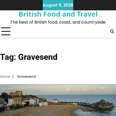
Skip
August 5, 2026
to
British Food and Travel
content
The best of British food, coast, and countryside.
Tag:
Gravesend
Home
Gravesend