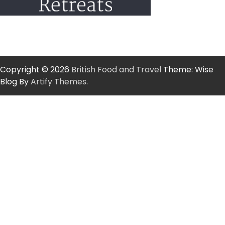
Copyright © 2026
British Food and Travel
Theme: Wise
Blog By
Artify Themes
.