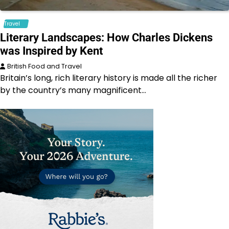
Travel
Literary Landscapes: How Charles Dickens
was Inspired by Kent
British Food and Travel
Britain’s long, rich literary history is made all the richer
by the country’s many magnificent…