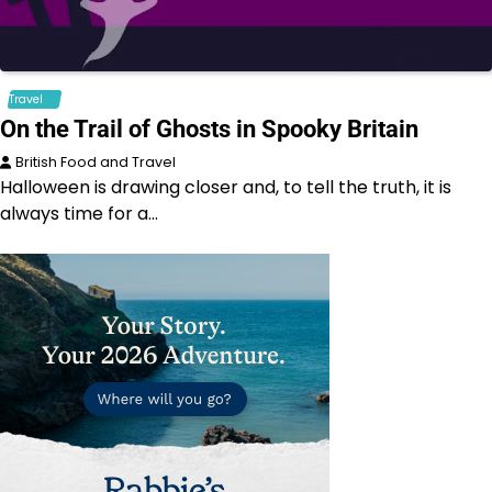
Travel
On the Trail of Ghosts in Spooky Britain
British Food and Travel
Halloween is drawing closer and, to tell the truth, it is
always time for a…