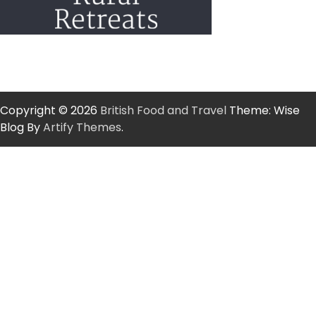
Copyright © 2026
British Food and Travel
Theme: Wise
Blog By
Artify Themes
.