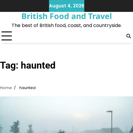
Skip
August 4, 2026
to
British Food and Travel
content
The best of British food, coast, and countryside.
Tag:
haunted
Home
haunted