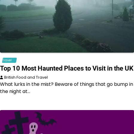
Travel
Top 10 Most Haunted Places to Visit in the UK
British Food and Travel
What lurks in the mist? Beware of things that go bump in
the night at…