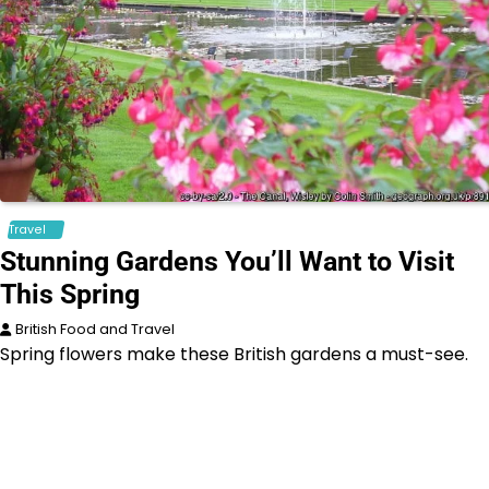
Travel
Stunning Gardens You’ll Want to Visit
This Spring
British Food and Travel
Spring flowers make these British gardens a must-see.