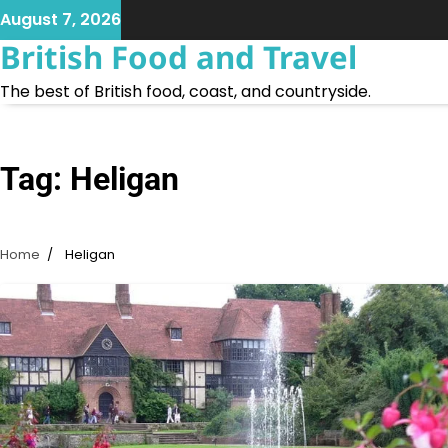
Skip
August 7, 2026
to
British Food and Travel
content
The best of British food, coast, and countryside.
Tag:
Heligan
Home
Heligan