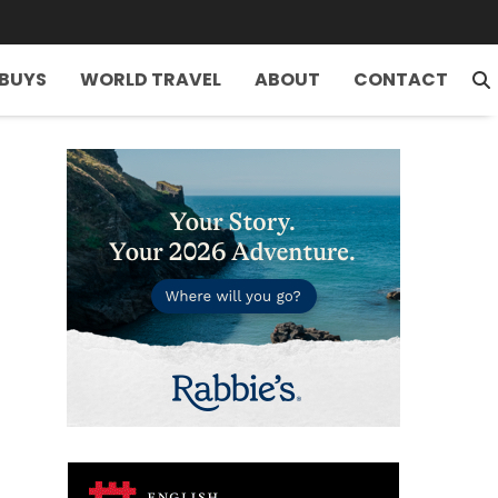
 BUYS
WORLD TRAVEL
ABOUT
CONTACT