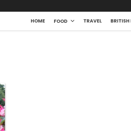
HOME
TRAVEL
BRITISH
FOOD