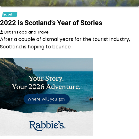
Travel
2022 is Scotland’s Year of Stories
British Food and Travel
After a couple of dismal years for the tourist industry,
Scotland is hoping to bounce…