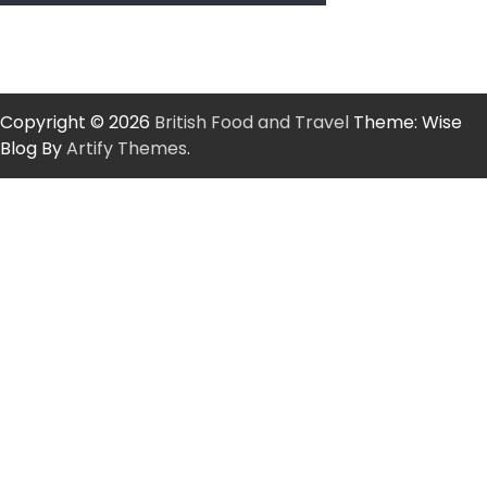
Copyright © 2026
British Food and Travel
Theme: Wise
Blog By
Artify Themes
.