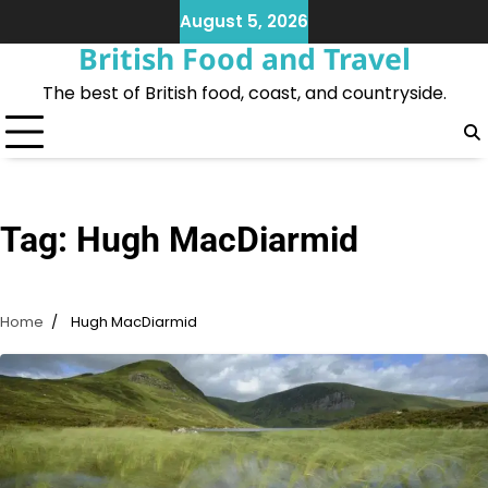
Skip
August 5, 2026
to
British Food and Travel
content
The best of British food, coast, and countryside.
Tag:
Hugh MacDiarmid
Home
Hugh MacDiarmid