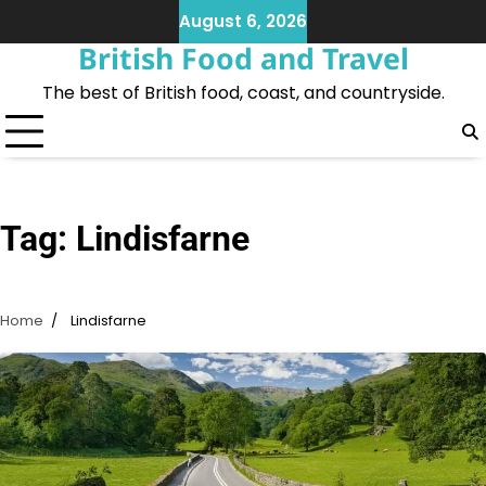
Skip
August 6, 2026
to
British Food and Travel
content
The best of British food, coast, and countryside.
Tag:
Lindisfarne
Home
Lindisfarne