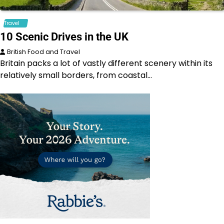
Travel
10 Scenic Drives in the UK
British Food and Travel
Britain packs a lot of vastly different scenery within its
relatively small borders, from coastal…