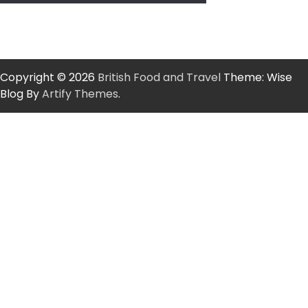
Copyright © 2026
British Food and Travel
Theme: Wise
Blog By
Artify Themes
.