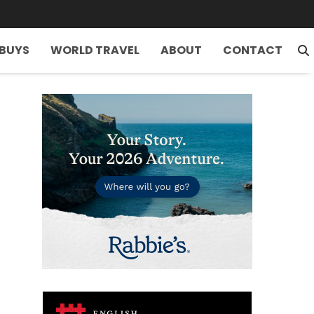
 BUYS
WORLD TRAVEL
ABOUT
CONTACT