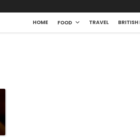
HOME
TRAVEL
BRITISH
FOOD