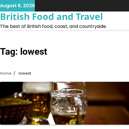
Skip
August 6, 2026
to
British Food and Travel
content
The best of British food, coast, and countryside.
Tag:
lowest
Home
lowest