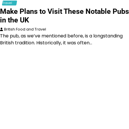
Travel
Make Plans to Visit These Notable Pubs
in the UK
British Food and Travel
The pub, as we’ve mentioned before, is a longstanding
British tradition. Historically, it was often…