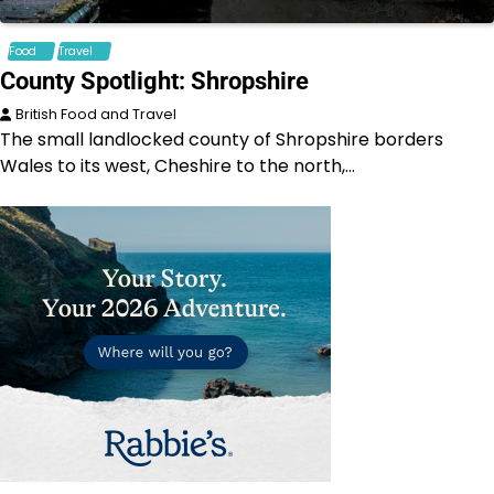
Food
Travel
County Spotlight: Shropshire
British Food and Travel
The small landlocked county of Shropshire borders
Wales to its west, Cheshire to the north,…