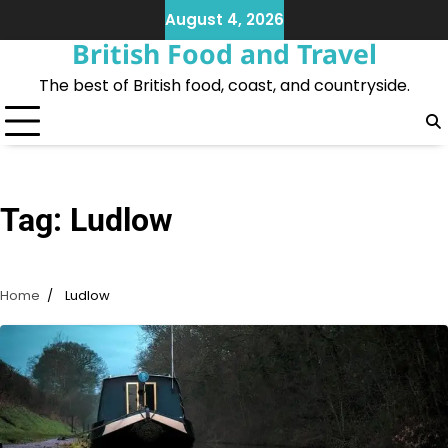
Skip
August 4, 2026
to
British Food and Travel
content
The best of British food, coast, and countryside.
Tag:
Ludlow
Home
Ludlow