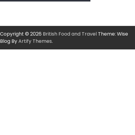
Copyright © 2026
British Food and Travel
Theme: Wise
Blog By
Artify Themes
.