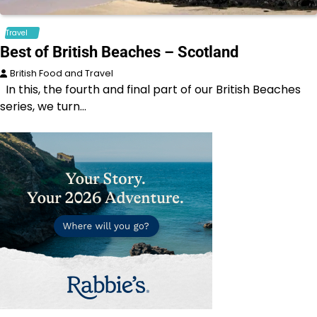
Travel
Best of British Beaches – Scotland
British Food and Travel
In this, the fourth and final part of our British Beaches
series, we turn…