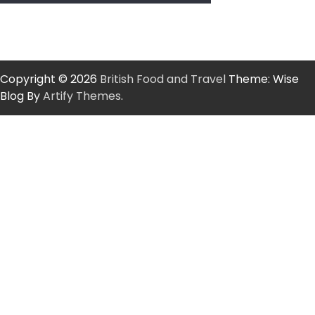
Copyright © 2026
British Food and Travel
Theme: Wise
Blog By
Artify Themes
.