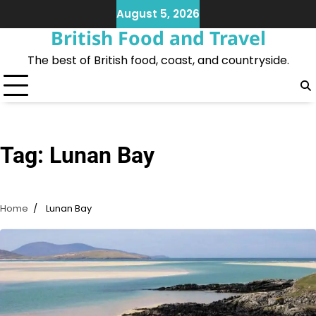
Skip
August 5, 2026
to
British Food and Travel
content
The best of British food, coast, and countryside.
Tag:
Lunan Bay
Home
Lunan Bay