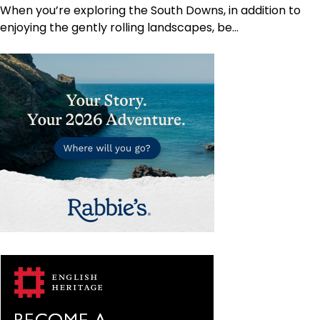
When you’re exploring the South Downs, in addition to
enjoying the gently rolling landscapes, be…