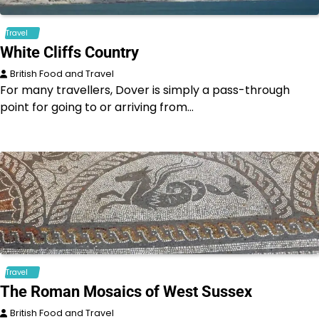
Travel
White Cliffs Country
British Food and Travel
For many travellers, Dover is simply a pass-through
point for going to or arriving from…
Travel
The Roman Mosaics of West Sussex
British Food and Travel