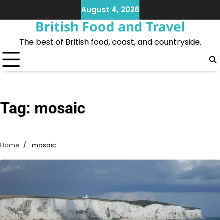
Skip
August 4, 2026
to
British Food and Travel
content
The best of British food, coast, and countryside.
Tag:
mosaic
Home
mosaic