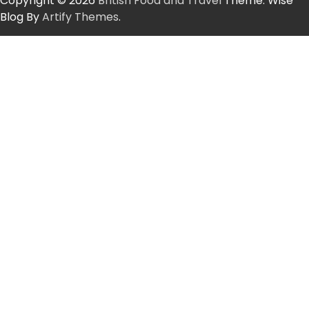
Copyright © 2026
British Food and Travel
Theme: Wise
Blog By
Artify Themes
.