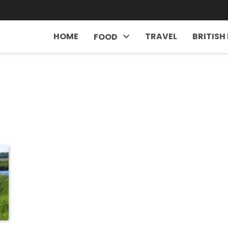
HOME
TRAVEL
BRITISH
FOOD