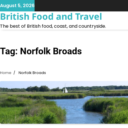
Skip
August 5, 2026
to
British Food and Travel
content
The best of British food, coast, and countryside.
Tag:
Norfolk Broads
Home
Norfolk Broads