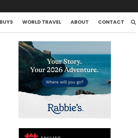
 BUYS
WORLD TRAVEL
ABOUT
CONTACT