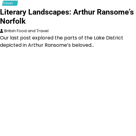
Travel
Literary Landscapes: Arthur Ransome’s
Norfolk
British Food and Travel
Our last post explored the parts of the Lake District
depicted in Arthur Ransome’s beloved…