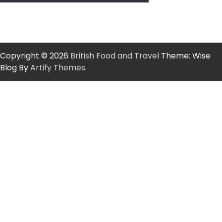
Copyright © 2026
British Food and Travel
Theme: Wise
Blog By
Artify Themes
.