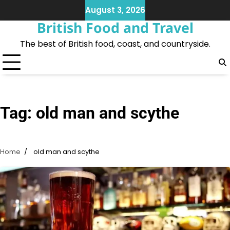
Skip
August 3, 2026
to
British Food and Travel
content
The best of British food, coast, and countryside.
Tag:
old man and scythe
Home
old man and scythe