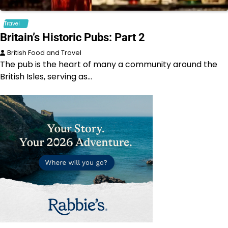
Travel
Britain’s Historic Pubs: Part 2
British Food and Travel
The pub is the heart of many a community around the
British Isles, serving as…