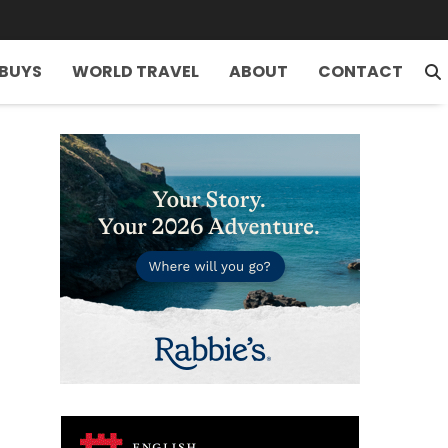
 BUYS
WORLD TRAVEL
ABOUT
CONTACT