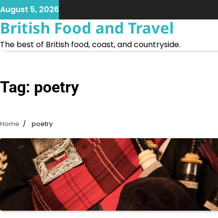
Skip
August 5, 2026
to
British Food and Travel
content
The best of British food, coast, and countryside.
Tag:
poetry
Home
poetry