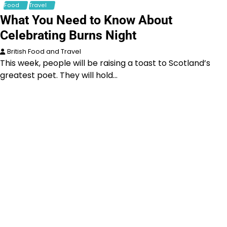
Food
Travel
What You Need to Know About
Celebrating Burns Night
British Food and Travel
This week, people will be raising a toast to Scotland’s
greatest poet. They will hold…