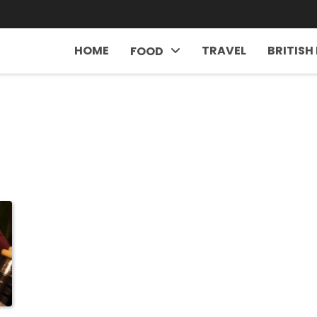
HOME
TRAVEL
BRITISH
FOOD