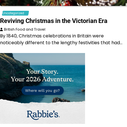
Uncategorized
Reviving Christmas in the Victorian Era
British Food and Travel
By 1840, Christmas celebrations in Britain were
noticeably different to the lengthy festivities that had…