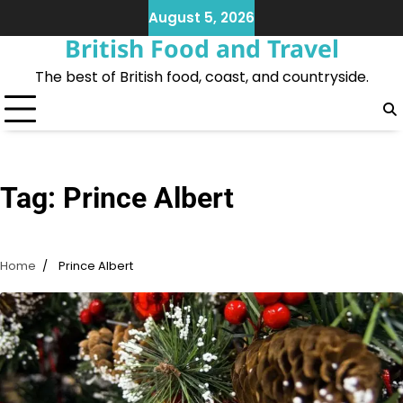
Skip
August 5, 2026
to
British Food and Travel
content
The best of British food, coast, and countryside.
Tag:
Prince Albert
Home
Prince Albert