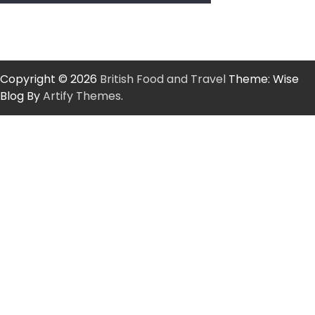
Copyright © 2026
British Food and Travel
Theme: Wise
Blog By
Artify Themes
.