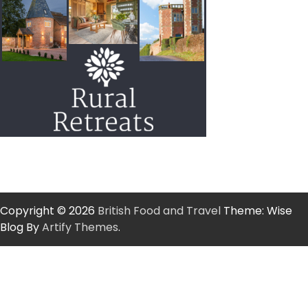
Copyright © 2026
British Food and Travel
Theme: Wise
Blog By
Artify Themes
.