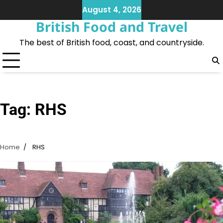
Skip
August 4, 2026
to
British Food and Travel
content
The best of British food, coast, and countryside.
Tag:
RHS
Home
RHS