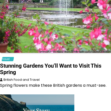
Travel
Stunning Gardens You’ll Want to Visit This
Spring
British Food and Travel
Spring flowers make these British gardens a must-see.