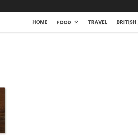
HOME
TRAVEL
BRITISH
FOOD