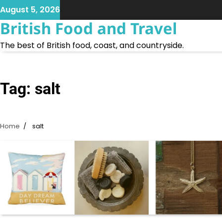
Skip
August 5, 2026
to
British Food and Travel
content
The best of British food, coast, and countryside.
Tag:
salt
Home
salt