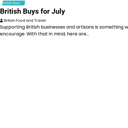
British Buys
British Buys for July
British Food and Travel
Supporting British businesses and artisans is something 
encourage. With that in mind, here are…