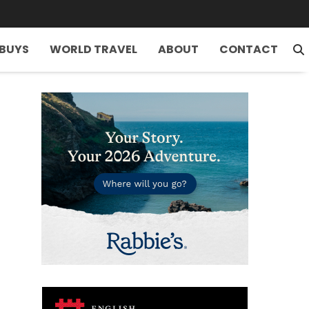
 BUYS
WORLD TRAVEL
ABOUT
CONTACT