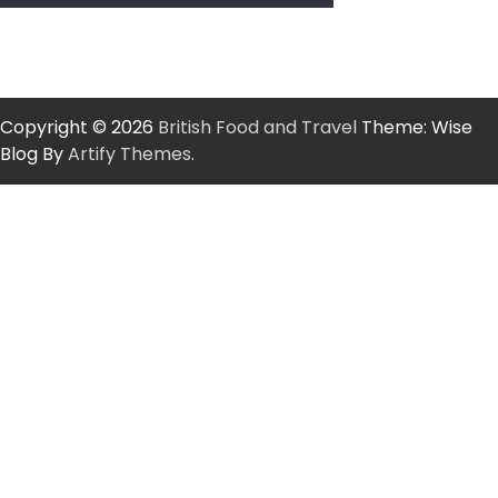
Copyright © 2026
British Food and Travel
Theme: Wise
Blog By
Artify Themes
.