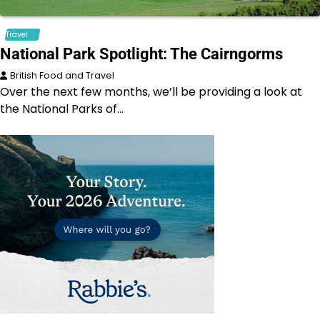
Travel
National Park Spotlight: The Cairngorms
British Food and Travel
Over the next few months, we’ll be providing a look at
the National Parks of…