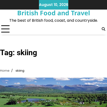
Skip
August 10, 2026
to
British Food and Travel
content
The best of British food, coast, and countryside.
Tag:
skiing
Home
skiing