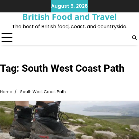
Skip
August 5, 2026
to
British Food and Travel
content
The best of British food, coast, and countryside.
Tag:
South West Coast Path
Home
South West Coast Path