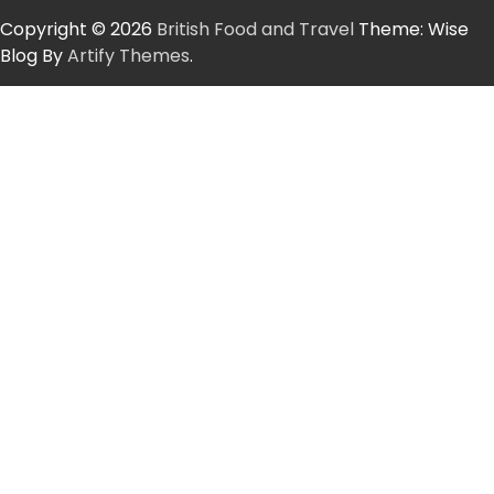
Copyright © 2026
British Food and Travel
Theme: Wise
Blog By
Artify Themes
.