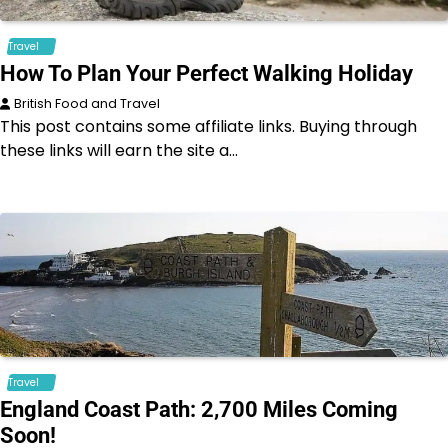
Travel
How To Plan Your Perfect Walking Holiday
British Food and Travel
This post contains some affiliate links. Buying through
these links will earn the site a…
Travel
England Coast Path: 2,700 Miles Coming
Soon!