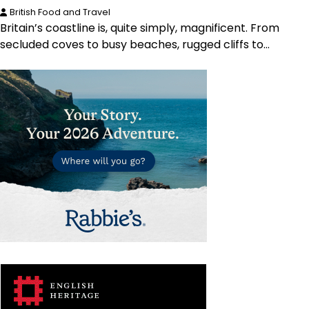
British Food and Travel
Britain’s coastline is, quite simply, magnificent. From
secluded coves to busy beaches, rugged cliffs to…