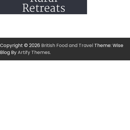
Copyright © 2026
British Food and Travel
Theme: Wise
Blog By
Artify Themes
.