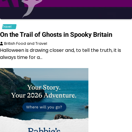
Travel
On the Trail of Ghosts in Spooky Britain
British Food and Travel
Halloween is drawing closer and, to tell the truth, it is
always time for a…