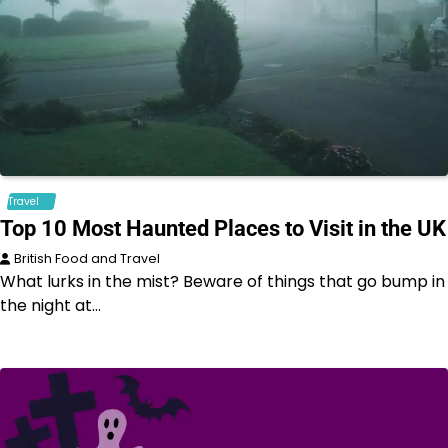
Travel
Top 10 Most Haunted Places to Visit in the UK
British Food and Travel
What lurks in the mist? Beware of things that go bump in
the night at…