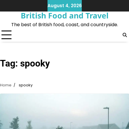
Skip
August 4, 2026
to
British Food and Travel
content
The best of British food, coast, and countryside.
Tag:
spooky
Home
spooky