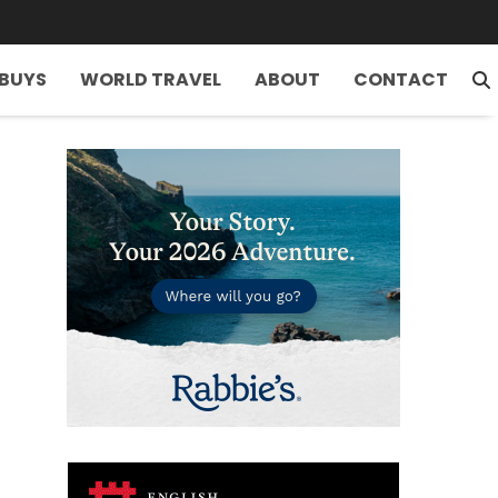
 BUYS
WORLD TRAVEL
ABOUT
CONTACT