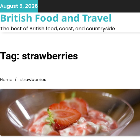
Skip
August 5, 2026
to
British Food and Travel
content
The best of British food, coast, and countryside.
Tag:
strawberries
Home
strawberries