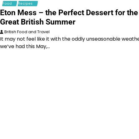
Food
Recipes
Eton Mess – the Perfect Dessert for the
Great British Summer
British Food and Travel
It may not feel like it with the oddly unseasonable weath
we’ve had this May,…