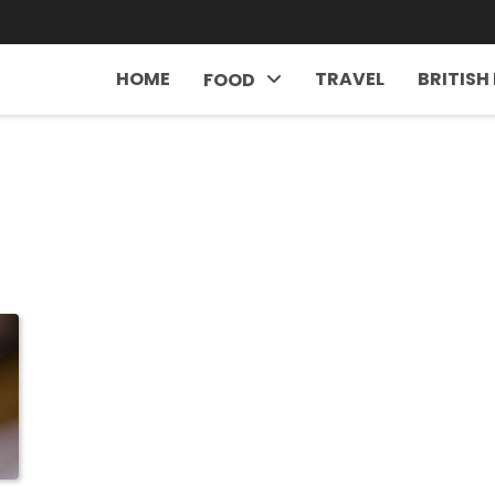
HOME
TRAVEL
BRITISH
FOOD